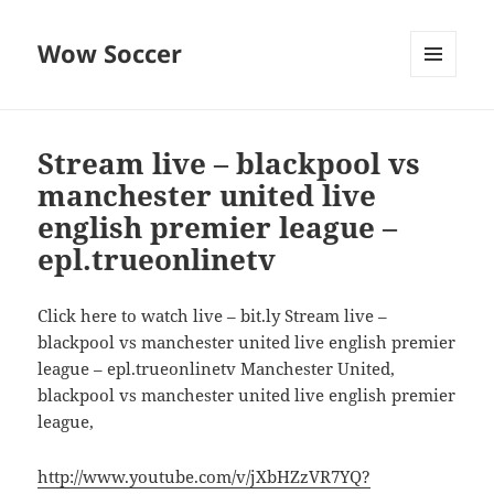
Wow Soccer
MENU
AND
WIDGETS
Stream live – blackpool vs
manchester united live
english premier league –
epl.trueonlinetv
Click here to watch live – bit.ly Stream live –
blackpool vs manchester united live english premier
league – epl.trueonlinetv Manchester United,
blackpool vs manchester united live english premier
league,
http://www.youtube.com/v/jXbHZzVR7YQ?