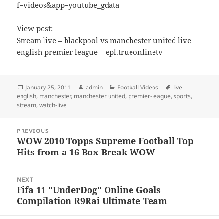
f=videos&app=youtube_gdata
View post:
Stream live – blackpool vs manchester united live
english premier league – epl.trueonlinetv
Posted
Author
Categories
Tags
January 25, 2011
admin
Football Videos
live-
on
english
,
manchester
,
manchester united
,
premier-league
,
sports
,
stream
,
watch-live
Post
PREVIOUS
navigation
WOW 2010 Topps Supreme Football Top
Previous
Hits from a 16 Box Break WOW
post:
NEXT
Fifa 11 "UnderDog" Online Goals
Next
Compilation R9Rai Ultimate Team
post: