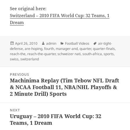
See original here:
Switzerland – 2010 FIFA World Cup: 32 Teams, 1
Dream
Posted
Author
Categories
Tags
April 26, 2010
admin
Football Videos
air-tight-
on
defense
,
are-hoping
,
fourth
,
manager-and
,
quarter
,
quarter-finals
,
reach-the
,
reach-the-quarter
,
schweizer nati
,
south-africa
,
sports
,
swiss
,
switzerland
Post
PREVIOUS
navigation
Machinima Replay (Tim Tebow NFL Draft
Previous
& NCAA Football 11, NBA/NHL Playoffs &
post:
2 Minute Drill) Sports
NEXT
Uruguay – 2010 FIFA World Cup: 32
Next
Teams, 1 Dream
post: