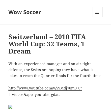
Wow Soccer
MENU
AND
WIDGETS
Switzerland – 2010 FIFA
World Cup: 32 Teams, 1
Dream
With an experienced manager and an air-tight
defense, the Swiss are hoping they have what it
takes to reach the Quarter-finals for the fourth time.
http://www.youtube.com/v/S9Mdj78m0_0?
f=videos&app=youtube_gdata