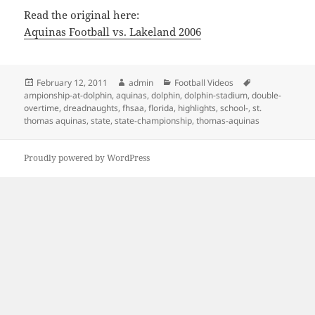
Read the original here:
Aquinas Football vs. Lakeland 2006
Posted
Author
Categories
Tags
February 12, 2011
admin
Football Videos
on
ampionship-at-dolphin
,
aquinas
,
dolphin
,
dolphin-stadium
,
double-
overtime
,
dreadnaughts
,
fhsaa
,
florida
,
highlights
,
school-
,
st.
thomas aquinas
,
state
,
state-championship
,
thomas-aquinas
Proudly powered by WordPress