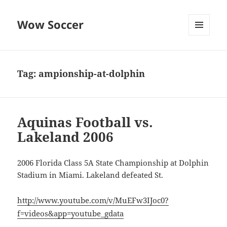
Wow Soccer
MENU
AND
WIDGETS
Tag:
ampionship-at-dolphin
Aquinas Football vs.
Lakeland 2006
2006 Florida Class 5A State Championship at Dolphin
Stadium in Miami. Lakeland defeated St.
http://www.youtube.com/v/MuEFw3IJoc0?
f=videos&app=youtube_gdata