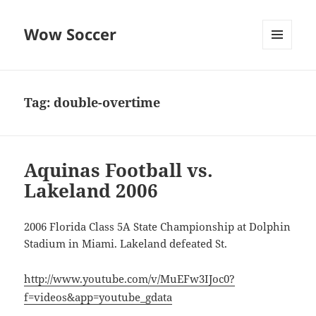
Wow Soccer
MENU
AND
WIDGETS
Tag:
double-overtime
Aquinas Football vs.
Lakeland 2006
2006 Florida Class 5A State Championship at Dolphin
Stadium in Miami. Lakeland defeated St.
http://www.youtube.com/v/MuEFw3IJoc0?
f=videos&app=youtube_gdata