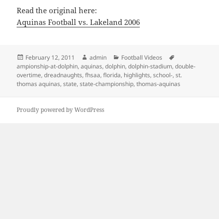
Read the original here:
Aquinas Football vs. Lakeland 2006
Posted
Author
Categories
Tags
February 12, 2011
admin
Football Videos
on
ampionship-at-dolphin
,
aquinas
,
dolphin
,
dolphin-stadium
,
double-
overtime
,
dreadnaughts
,
fhsaa
,
florida
,
highlights
,
school-
,
st.
thomas aquinas
,
state
,
state-championship
,
thomas-aquinas
Proudly powered by WordPress