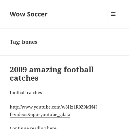
Wow Soccer
MENU
AND
WIDGETS
Tag:
bones
2009 amazing football
catches
football catches
http://www.youtube.com/v/8Hz1R9Z9MN4?
f=videos&app=youtube_gdata
Continue reading here: