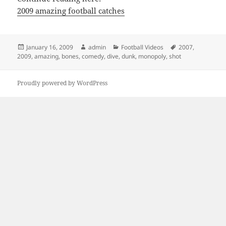
2009 amazing football catches
Posted
Author
Categories
Tags
January 16, 2009
admin
Football Videos
2007
,
on
2009
,
amazing
,
bones
,
comedy
,
dive
,
dunk
,
monopoly
,
shot
Proudly powered by WordPress