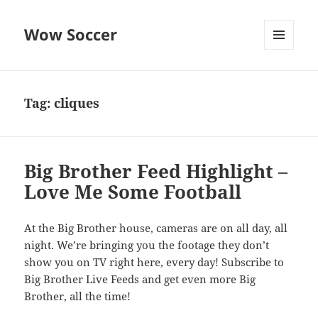
Wow Soccer
MENU
AND
WIDGETS
Tag:
cliques
Big Brother Feed Highlight –
Love Me Some Football
At the Big Brother house, cameras are on all day, all
night. We’re bringing you the footage they don’t
show you on TV right here, every day! Subscribe to
Big Brother Live Feeds and get even more Big
Brother, all the time!