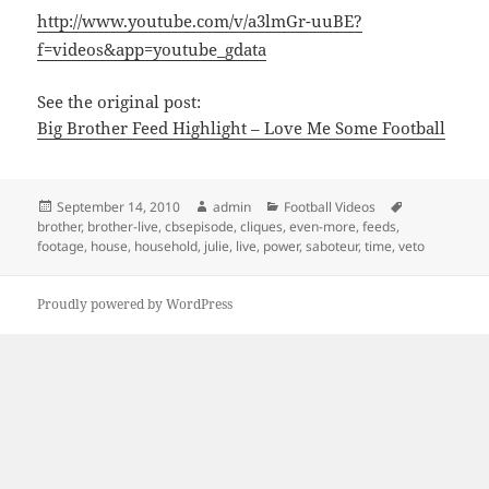
http://www.youtube.com/v/a3lmGr-uuBE?
f=videos&app=youtube_gdata
See the original post:
Big Brother Feed Highlight – Love Me Some Football
Posted
Author
Categories
Tags
September 14, 2010
admin
Football Videos
on
brother
,
brother-live
,
cbsepisode
,
cliques
,
even-more
,
feeds
,
footage
,
house
,
household
,
julie
,
live
,
power
,
saboteur
,
time
,
veto
Proudly powered by WordPress