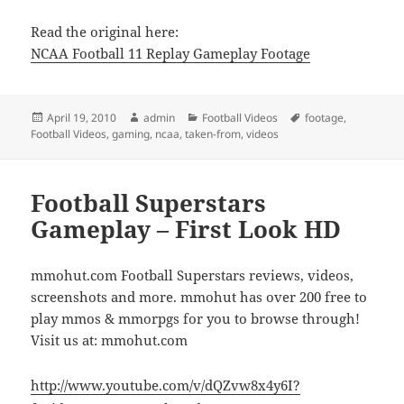
Read the original here:
NCAA Football 11 Replay Gameplay Footage
Posted
Author
Categories
Tags
April 19, 2010
admin
Football Videos
footage
,
on
Football Videos
,
gaming
,
ncaa
,
taken-from
,
videos
Football Superstars
Gameplay – First Look HD
mmohut.com Football Superstars reviews, videos,
screenshots and more. mmohut has over 200 free to
play mmos & mmorpgs for you to browse through!
Visit us at: mmohut.com
http://www.youtube.com/v/dQZvw8x4y6I?