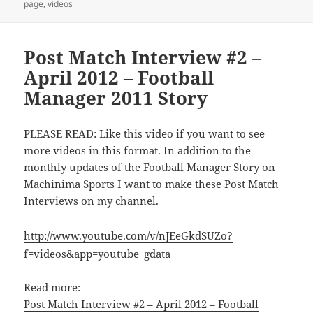
page
,
videos
Post Match Interview #2 –
April 2012 – Football
Manager 2011 Story
PLEASE READ: Like this video if you want to see
more videos in this format. In addition to the
monthly updates of the Football Manager Story on
Machinima Sports I want to make these Post Match
Interviews on my channel.
http://www.youtube.com/v/nJEeGkdSUZo?
f=videos&app=youtube_gdata
Read more:
Post Match Interview #2 – April 2012 – Football