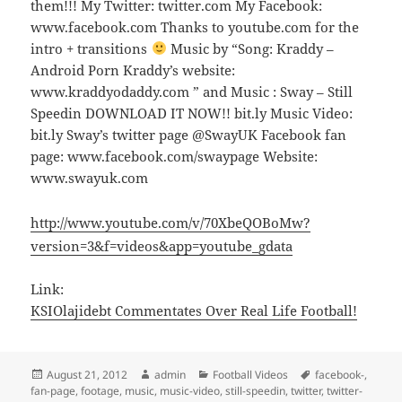
them!!! My Twitter: twitter.com My Facebook:
www.facebook.com Thanks to youtube.com for the
intro + transitions
Music by “Song: Kraddy –
Android Porn Kraddy’s website:
www.kraddyodaddy.com ” and Music : Sway – Still
Speedin DOWNLOAD IT NOW!! bit.ly Music Video:
bit.ly Sway’s twitter page @SwayUK Facebook fan
page: www.facebook.com/swaypage Website:
www.swayuk.com
http://www.youtube.com/v/70XbeQOBoMw?
version=3&f=videos&app=youtube_gdata
Link:
KSIOlajidebt Commentates Over Real Life Football!
Posted
Author
Categories
Tags
August 21, 2012
admin
Football Videos
facebook-
,
on
fan-page
,
footage
,
music
,
music-video
,
still-speedin
,
twitter
,
twitter-