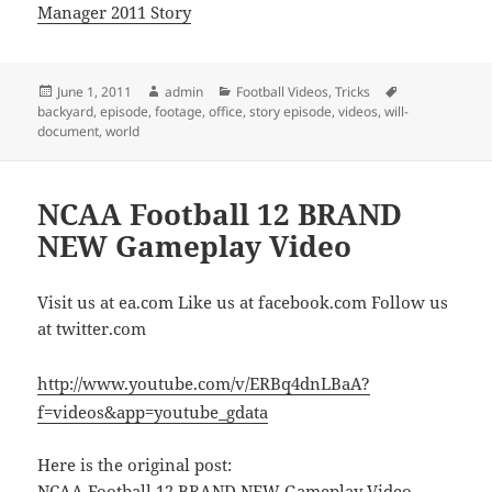
Manager 2011 Story
Posted
Author
Categories
Tags
June 1, 2011
admin
Football Videos
,
Tricks
on
backyard
,
episode
,
footage
,
office
,
story episode
,
videos
,
will-
document
,
world
NCAA Football 12 BRAND
NEW Gameplay Video
Visit us at ea.com Like us at facebook.com Follow us
at twitter.com
http://www.youtube.com/v/ERBq4dnLBaA?
f=videos&app=youtube_gdata
Here is the original post:
NCAA Football 12 BRAND NEW Gameplay Video