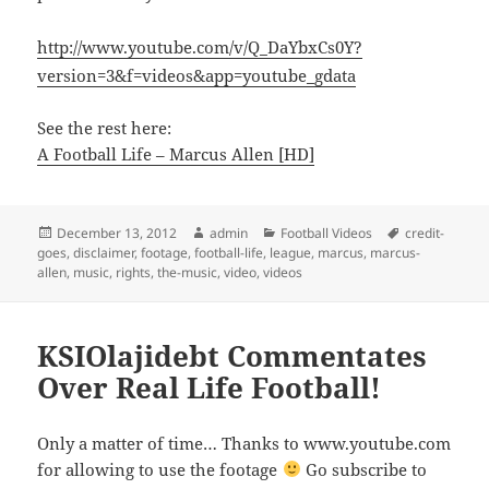
http://www.youtube.com/v/Q_DaYbxCs0Y?
version=3&f=videos&app=youtube_gdata
See the rest here:
A Football Life – Marcus Allen [HD]
Posted
Author
Categories
Tags
December 13, 2012
admin
Football Videos
credit-
on
goes
,
disclaimer
,
footage
,
football-life
,
league
,
marcus
,
marcus-
allen
,
music
,
rights
,
the-music
,
video
,
videos
KSIOlajidebt Commentates
Over Real Life Football!
Only a matter of time… Thanks to www.youtube.com
for allowing to use the footage
Go subscribe to