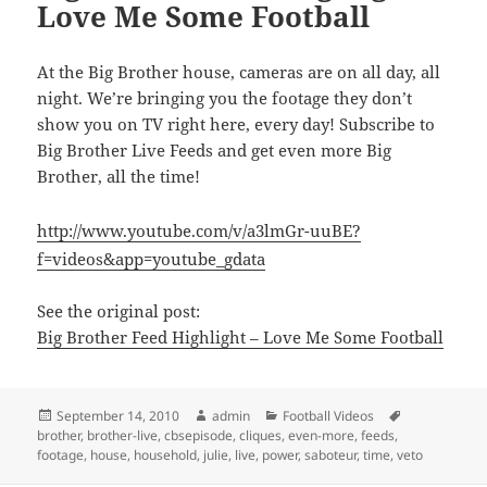
Love Me Some Football
At the Big Brother house, cameras are on all day, all
night. We’re bringing you the footage they don’t
show you on TV right here, every day! Subscribe to
Big Brother Live Feeds and get even more Big
Brother, all the time!
http://www.youtube.com/v/a3lmGr-uuBE?
f=videos&app=youtube_gdata
See the original post:
Big Brother Feed Highlight – Love Me Some Football
Posted
Author
Categories
Tags
September 14, 2010
admin
Football Videos
on
brother
,
brother-live
,
cbsepisode
,
cliques
,
even-more
,
feeds
,
footage
,
house
,
household
,
julie
,
live
,
power
,
saboteur
,
time
,
veto