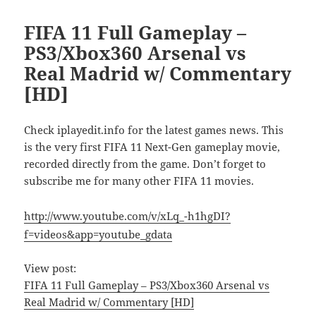
FIFA 11 Full Gameplay –
PS3/Xbox360 Arsenal vs
Real Madrid w/ Commentary
[HD]
Check iplayedit.info for the latest games news. This
is the very first FIFA 11 Next-Gen gameplay movie,
recorded directly from the game. Don’t forget to
subscribe me for many other FIFA 11 movies.
http://www.youtube.com/v/xLq_-h1hgDI?
f=videos&app=youtube_gdata
View post:
FIFA 11 Full Gameplay – PS3/Xbox360 Arsenal vs
Real Madrid w/ Commentary [HD]