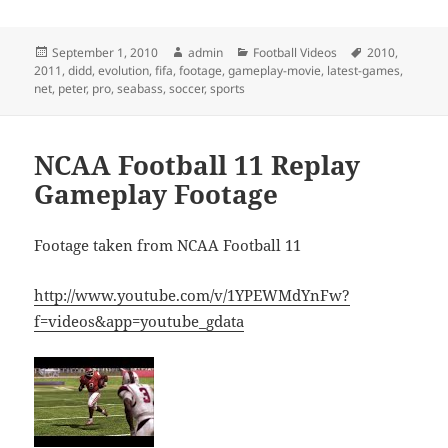
Posted
Author
Categories
Tags
September 1, 2010
admin
Football Videos
2010
,
on
2011
,
didd
,
evolution
,
fifa
,
footage
,
gameplay-movie
,
latest-games
,
net
,
peter
,
pro
,
seabass
,
soccer
,
sports
NCAA Football 11 Replay
Gameplay Footage
Footage taken from NCAA Football 11
http://www.youtube.com/v/1YPEWMdYnFw?
f=videos&app=youtube_gdata