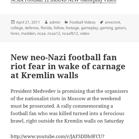
Posted
Author
Categories
Tags
April 21, 2011
admin
Football Videos
anncmnt
,
on
college
,
defense
,
florida
,
follow
,
footage
,
gameplay
,
gaming
,
gators
,
hires
,
madden
,
ncaa
,
ncaa12
,
ncaafb12
,
video
New neo-Nazi football fan
riot fear in wake of carnage
at Kremlin walls
President Medvedev is promising that the organisers
of the nationalist riots in Moscow at the weekend
must be prosecuted. A rally commemorating a
football fan who was killed turned into a ferocious
brawl, right outside the Kremlin walls on Saturday
http://www.youtube.com/v/JAFSDDh0FCU?