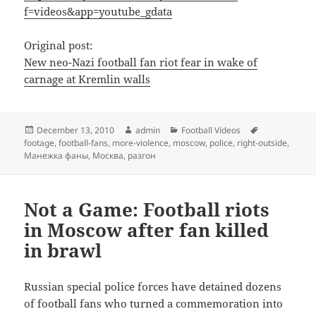
f=videos&app=youtube_gdata
Original post:
New neo-Nazi football fan riot fear in wake of
carnage at Kremlin walls
Posted
Author
Categories
Tags
December 13, 2010
admin
Football Videos
on
footage
,
football-fans
,
more-violence
,
moscow
,
police
,
right-outside
,
Манежка фаны
,
Москва
,
разгон
Not a Game: Football riots
in Moscow after fan killed
in brawl
Russian special police forces have detained dozens
of football fans who turned a commemoration into