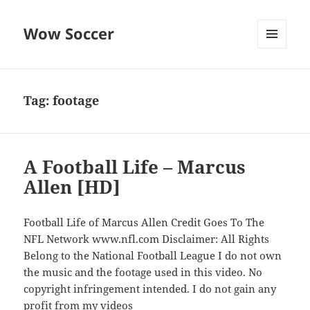
Wow Soccer
MENU
AND
WIDGETS
Tag:
footage
A Football Life – Marcus
Allen [HD]
Football Life of Marcus Allen Credit Goes To The
NFL Network www.nfl.com Disclaimer: All Rights
Belong to the National Football League I do not own
the music and the footage used in this video. No
copyright infringement intended. I do not gain any
profit from my videos