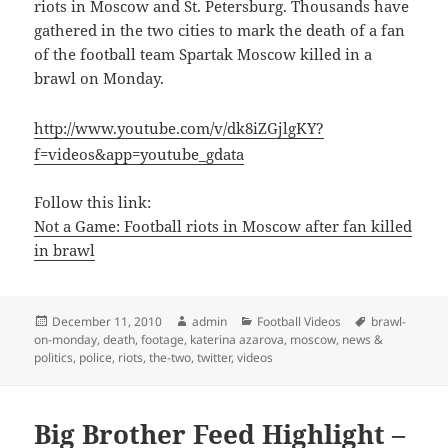
riots in Moscow and St. Petersburg. Thousands have
gathered in the two cities to mark the death of a fan
of the football team Spartak Moscow killed in a
brawl on Monday.
http://www.youtube.com/v/dk8iZGjlgKY?
f=videos&app=youtube_gdata
Follow this link:
Not a Game: Football riots in Moscow after fan killed
in brawl
Posted
Author
Categories
Tags
December 11, 2010
admin
Football Videos
brawl-
on
on-monday
,
death
,
footage
,
katerina azarova
,
moscow
,
news &
politics
,
police
,
riots
,
the-two
,
twitter
,
videos
Big Brother Feed Highlight –