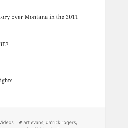
ctory over Montana in the 2011
FiE?
ights
es
Tags
 Videos
art evans
,
da'rick rogers
,