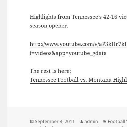
Highlights from Tennessee’s 42-16 vi
season opener.
http://www.youtube.com/v/aP3kHr7k
f=videos&app=youtube_gdata
The rest is here:
Tennessee Football vs. Montana Highl
Posted
Author
Categori
September 4, 2011
admin
Football