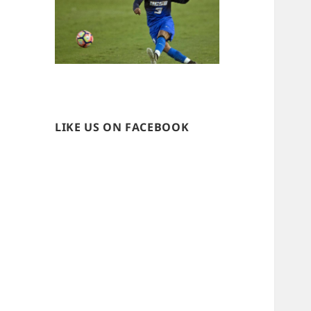
LIKE US ON FACEBOOK