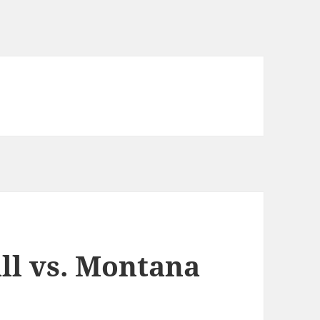
ll vs. Montana