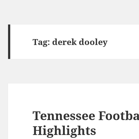
Tag:
derek dooley
Tennessee Footba
Highlights