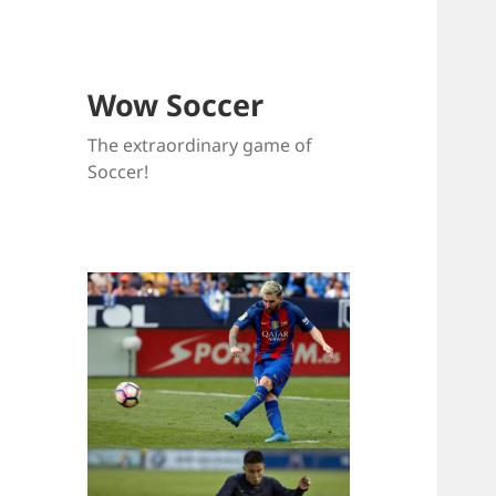
Wow Soccer
The extraordinary game of
Soccer!