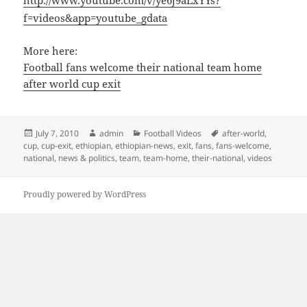
http://www.youtube.com/v/ye6j9aLxYYs?
f=videos&app=youtube_gdata
More here:
Football fans welcome their national team home
after world cup exit
Posted
Author
Categories
Tags
July 7, 2010
admin
Football Videos
after-world
,
on
cup
,
cup-exit
,
ethiopian
,
ethiopian-news
,
exit
,
fans
,
fans-welcome
,
national
,
news & politics
,
team
,
team-home
,
their-national
,
videos
Proudly powered by WordPress