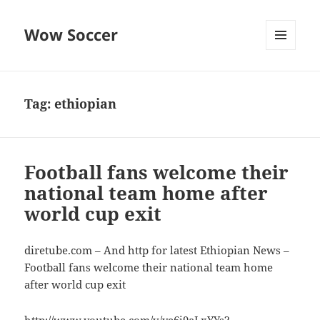
Wow Soccer
MENU
AND
WIDGETS
Tag:
ethiopian
Football fans welcome their
national team home after
world cup exit
diretube.com – And http for latest Ethiopian News –
Football fans welcome their national team home
after world cup exit