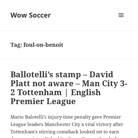
Wow Soccer
MENU
AND
WIDGETS
Tag:
foul-on-benoit
Ballotelli’s stamp – David
Platt not aware – Man City 3-
2 Tottenham | English
Premier League
Mario Balotelli’s injury-time penalty gave Premier
League leaders Manchester City a vital victory after
Tottenham’s stirring comeback looked set to earn