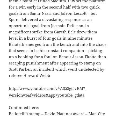
them a point at Etihad Stadium. City set the platform
for a win early in the second half with two quick
goals from Samir Nasri and Joleon Lescott – but
Spurs delivered a devastating response as an
opportunist goal from Jermain Defoe and a
magnificent strike from Gareth Bale drew them
level in a burst of four goals in nine minutes.
Balotelli emerged from the bench and into the chaos
that seems to be his constant companion – picking
up a booking for a foul on Benoit Assou-Ekotto then
escaping punishment after appearing to stamp on
Scott Parker, an incident which went undetected by
referee Howard Webb
http://www.youtube.com/v/-AS53gt5vRM?
version=3&f=videos&app=youtube_gdata
Continued here:
Ballotelli’s stamp – David Platt not aware – Man City