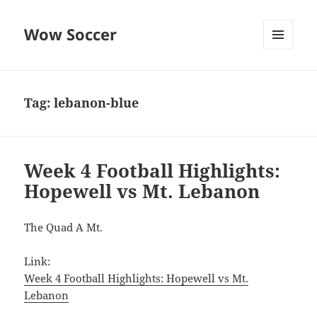
Wow Soccer
MENU
AND
WIDGETS
Tag:
lebanon-blue
Week 4 Football Highlights:
Hopewell vs Mt. Lebanon
The Quad A Mt.
Link:
Week 4 Football Highlights: Hopewell vs Mt.
Lebanon