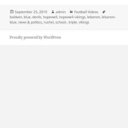
Posted
Author
Categories
Tags
September 25, 2010
admin
Football Videos
on
baldwin
,
blue
,
devils
,
hopewell
,
hopewell-vikings
,
lebanon
,
lebanon-
blue
,
news & politics
,
rushel
,
school-
,
triple
,
vikings
Proudly powered by WordPress