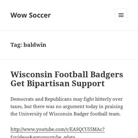
Wow Soccer
MENU
AND
WIDGETS
Tag:
baldwin
Wisconsin Football Badgers
Get Bipartisan Support
Democrats and Republicans may fight bitterly over
taxes, but there was no argument today in praising
the University of Wisconsin Badger football team.
http://www.youtube.com/v/EASQCUI5MAc?
f=videos&app=youtube_gdata