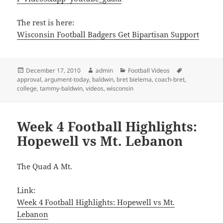
The rest is here:
Wisconsin Football Badgers Get Bipartisan Support
Posted
Author
Categories
Tags
December 17, 2010
admin
Football Videos
on
approval
,
argument-today
,
baldwin
,
bret bielema
,
coach-bret
,
college
,
tammy-baldwin
,
videos
,
wisconsin
Week 4 Football Highlights:
Hopewell vs Mt. Lebanon
The Quad A Mt.
Link:
Week 4 Football Highlights: Hopewell vs Mt.
Lebanon