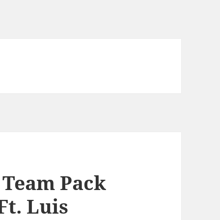
e Team Pack
Ft. Luis