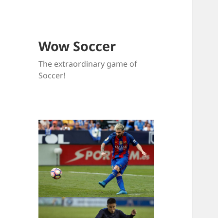
Wow Soccer
The extraordinary game of
Soccer!