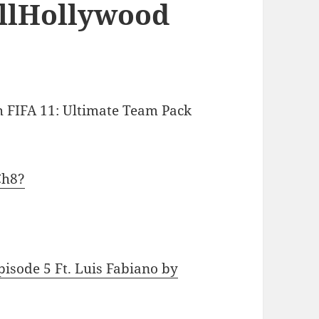
illHollywood
 FIFA 11: Ultimate Team Pack
Ch8?
pisode 5 Ft. Luis Fabiano by