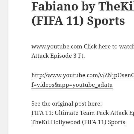
Fabiano by TheK
(FIFA 11) Sports
www.youtube.com Click here to watch
Attack Episode 3 Ft.
http://www.youtube.com/v/ZNjpOsen
f=videos&app=youtube_gdata
See the original post here:
FIFA 11: Ultimate Team Pack Attack E
TheKillHollywood (FIFA 11) Sports