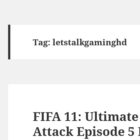
Tag:
letstalkgaminghd
FIFA 11: Ultimat
Attack Episode 5 