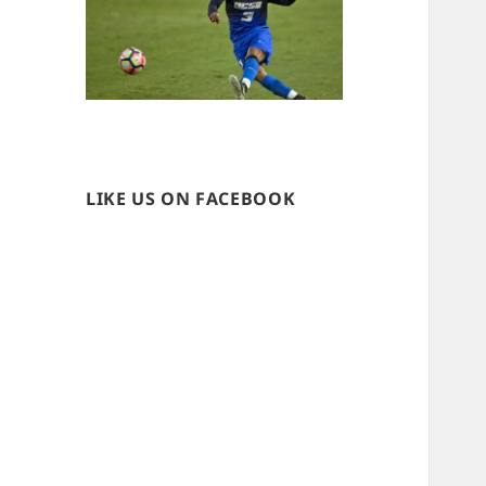
LIKE US ON FACEBOOK