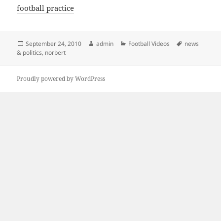
football practice
Posted
Author
Categories
Tags
September 24, 2010
admin
Football Videos
news
on
& politics
,
norbert
Proudly powered by WordPress