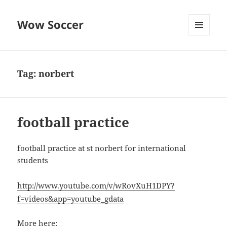
Wow Soccer
MENU
AND
WIDGETS
Tag:
norbert
football practice
football practice at st norbert for international
students
http://www.youtube.com/v/wRovXuH1DPY?
f=videos&app=youtube_gdata
More here: