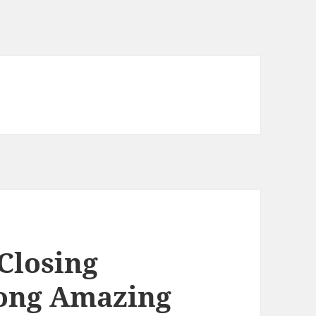
Closing
ong Amazing