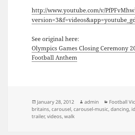
http://www.youtube.com/v/PfPFvMh
version=3&f=videos&app=youtube_g
See original here:
Olympics Games Closing Ceremony 2
Football Anthem
Posted
Author
Categories
January 28, 2012
admin
Football Vi
on
britains
,
carousel
,
carousel-music
,
dancing
,
i
trailer
,
videos
,
walk