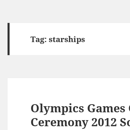
Tag:
starships
Olympics Games 
Ceremony 2012 S