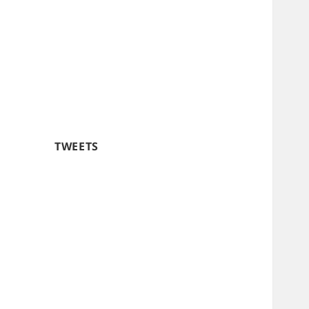
TWEETS