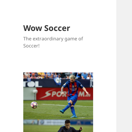
Wow Soccer
The extraordinary game of
Soccer!