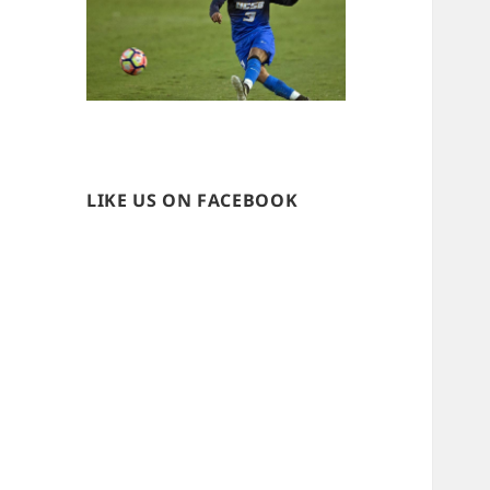
LIKE US ON FACEBOOK