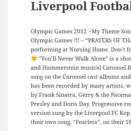
Liverpool Footba
Olympic Games 2012 ~My Theme Song
Olympic Games !!! ~ “PRAYERS OF TH
performing at Nursing Home. Don’t fo
“You’ll Never Walk Alone” is a sh
and Hammerstein musical Carousel.Be
song on the Carousel cast albums and
has been recorded by many artists, w
by Frank Sinatra, Gerry & the Pacema
Presley and Doris Day. Progressive ro
version sung by the Liverpool FC Kop 
their own song, “Fearless”, on their