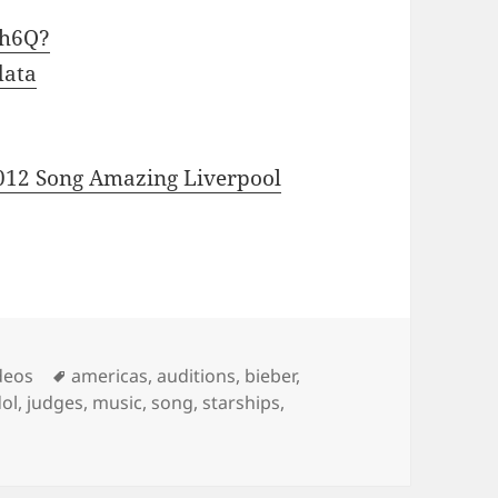
wh6Q?
data
012 Song Amazing Liverpool
Tags
deos
americas
,
auditions
,
bieber
,
dol
,
judges
,
music
,
song
,
starships
,