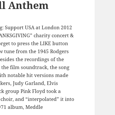
ll Anthem
: Support USA at London 2012
ANKSGIVING” charity concert &
rget to press the LIKE button
ow tune from the 1945 Rodgers
sides the recordings of the
 the film soundtrack, the song
ith notable hit versions made
kers, Judy Garland, Elvis
ck group Pink Floyd took a
choir, and “interpolated” it into
 1971 album, Meddle