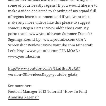
some of your beastly regens! If you would like me to
make a video dedicated to showing of my squad full
of regens leave a comment and if you want me to
make any more videos like this please to suggest
some!:D Regen Dates : www.aidtheboss.com My
porto team : www.youtube.com Summer Transfer
Signings Round Up : www.youtube.com GTA V
Screenshot Review : www.youtube.com Minecraft
Let’s Play : www.youtube.com FFA MOAB :
www.youtube.com
http://www.youtube.com/v/1LnHhvDIvXA?
version=3&f=videos&app=youtube_gdata
See more here:
Football Manager 2012 Tutorial! ‘ How To Find
Amazing Regens! ‘