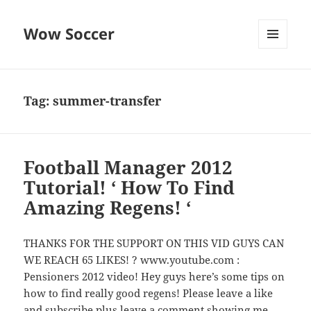
Wow Soccer
MENU
AND
WIDGETS
Tag:
summer-transfer
Football Manager 2012
Tutorial! ‘ How To Find
Amazing Regens! ‘
THANKS FOR THE SUPPORT ON THIS VID GUYS CAN
WE REACH 65 LIKES! ? www.youtube.com :
Pensioners 2012 video! Hey guys here’s some tips on
how to find really good regens! Please leave a like
and subscribe plus leave a comment showing me