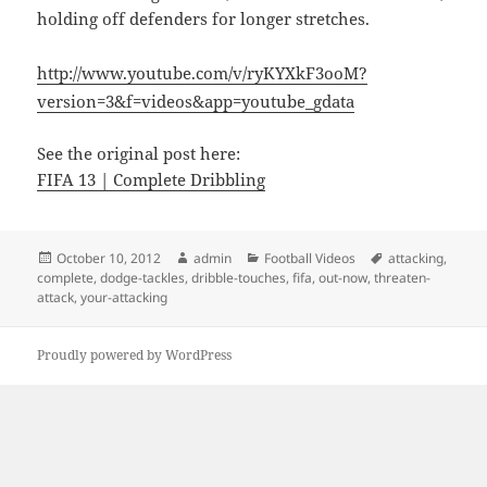
holding off defenders for longer stretches.
http://www.youtube.com/v/ryKYXkF3ooM?
version=3&f=videos&app=youtube_gdata
See the original post here:
FIFA 13 | Complete Dribbling
Posted
Author
Categories
Tags
October 10, 2012
admin
Football Videos
attacking
,
on
complete
,
dodge-tackles
,
dribble-touches
,
fifa
,
out-now
,
threaten-
attack
,
your-attacking
Proudly powered by WordPress