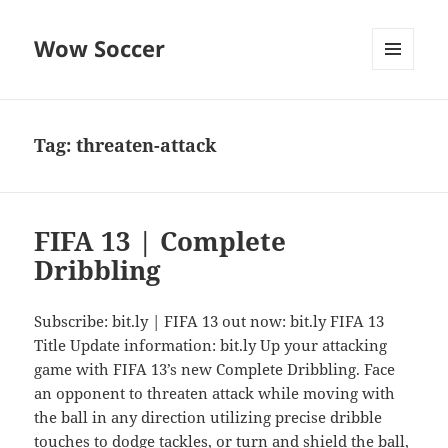
Wow Soccer
MENU
AND
WIDGETS
Tag:
threaten-attack
FIFA 13 | Complete
Dribbling
Subscribe: bit.ly | FIFA 13 out now: bit.ly FIFA 13
Title Update information: bit.ly Up your attacking
game with FIFA 13’s new Complete Dribbling. Face
an opponent to threaten attack while moving with
the ball in any direction utilizing precise dribble
touches to dodge tackles, or turn and shield the ball,