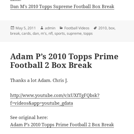
Dan M’s 2010 Topps Supreme Football Box Break
Posted
Author
Categories
Tags
May 5, 2011
admin
Football Videos
2010
,
box
,
on
break
,
cards
,
dan
,
m's
,
nfl
,
sports
,
supreme
,
topps
Adam P’s 2010 Topps Prime
Football 2 Box Break
Thanks a lot Adam. Chris J.
http://www.youtube.com/v/xUXfTgFQbsk?
f=videos&app=youtube_gdata
See original here:
Adam P’s 2010 Topps Prime Football 2 Box Break