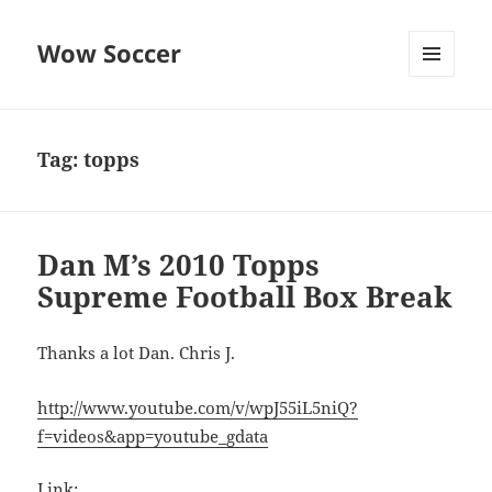
Wow Soccer
MENU
AND
WIDGETS
Tag:
topps
Dan M’s 2010 Topps
Supreme Football Box Break
Thanks a lot Dan. Chris J.
http://www.youtube.com/v/wpJ55iL5niQ?
f=videos&app=youtube_gdata
Link: