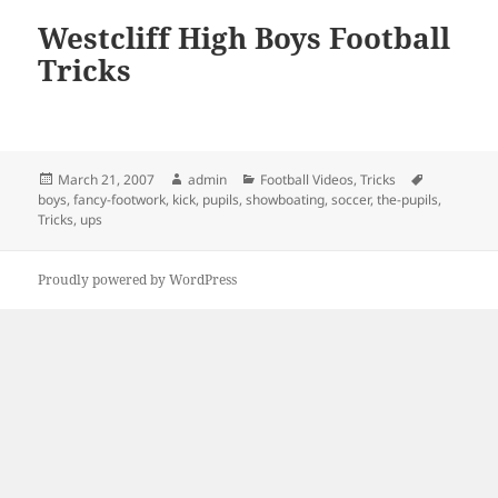
Westcliff High Boys Football
Tricks
Posted
Author
Categories
Tags
March 21, 2007
admin
Football Videos
,
Tricks
on
boys
,
fancy-footwork
,
kick
,
pupils
,
showboating
,
soccer
,
the-pupils
,
Tricks
,
ups
Proudly powered by WordPress