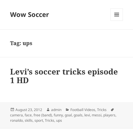
Wow Soccer
MENU
AND
WIDGETS
Tag:
ups
Levi’s soccer tricks episode
1 HD
Posted
Author
Categories
Tags
August 23, 2012
admin
Football Videos
,
Tricks
on
camera
,
face
,
free (band)
,
funny
,
goal
,
goals
,
levi
,
messi
,
players
,
ronaldo
,
skills
,
sport
,
Tricks
,
ups