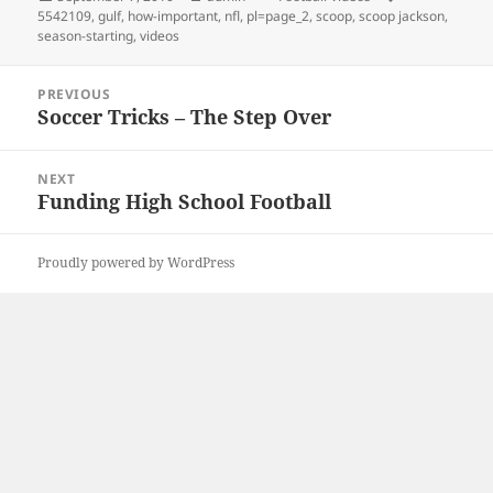
on
5542109
,
gulf
,
how-important
,
nfl
,
pl=page_2
,
scoop
,
scoop jackson
,
season-starting
,
videos
Post
PREVIOUS
navigation
Soccer Tricks – The Step Over
Previous
post:
NEXT
Funding High School Football
Next
post:
Proudly powered by WordPress