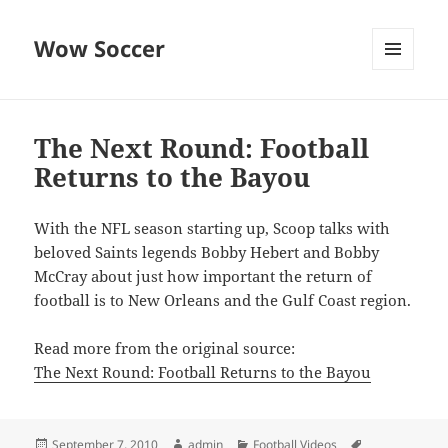
Wow Soccer
MENU
AND
WIDGETS
The Next Round: Football
Returns to the Bayou
With the NFL season starting up, Scoop talks with
beloved Saints legends Bobby Hebert and Bobby
McCray about just how important the return of
football is to New Orleans and the Gulf Coast region.
Read more from the original source:
The Next Round: Football Returns to the Bayou
Posted
Author
Categories
Tags
September 7, 2010
admin
Football Videos