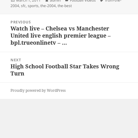
March 1, 2011
admin
Football Videos
from-the-
on
2004
,
sfc
,
sports
,
the-2004
,
the-best
Post
PREVIOUS
navigation
Watch live – Chelsea vs Manchester
Previous
United live english premier league –
post:
bpl.trueonlinetv – …
NEXT
High School Football Star Takes Wrong
Next
Turn
post:
Proudly powered by WordPress