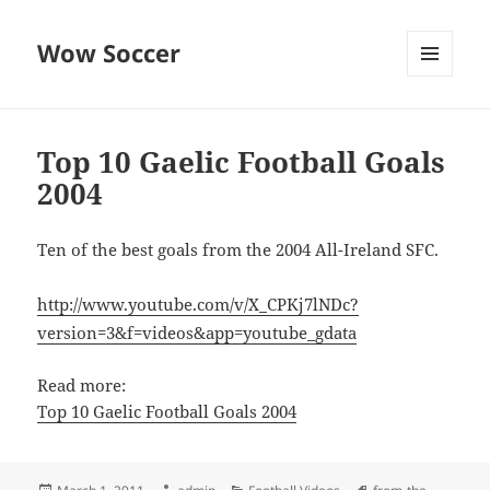
Wow Soccer
MENU
AND
WIDGETS
Top 10 Gaelic Football Goals
2004
Ten of the best goals from the 2004 All-Ireland SFC.
http://www.youtube.com/v/X_CPKj7lNDc?
version=3&f=videos&app=youtube_gdata
Read more:
Top 10 Gaelic Football Goals 2004
Posted
Author
Categories
Tags