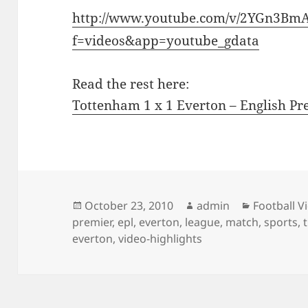
http://www.youtube.com/v/2YGn3Bm
f=videos&app=youtube_gdata
Read the rest here:
Tottenham 1 x 1 Everton – English P
Posted
Author
Categorie
October 23, 2010
admin
Football V
on
premier
,
epl
,
everton
,
league
,
match
,
sports
,
everton
,
video-highlights