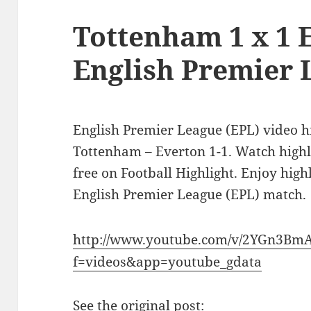
Tottenham 1 x 1 
English Premier 
English Premier League (EPL) video h
Tottenham – Everton 1-1. Watch highl
free on Football Highlight. Enjoy highl
English Premier League (EPL) match.
http://www.youtube.com/v/2YGn3Bm
f=videos&app=youtube_gdata
See the original post: