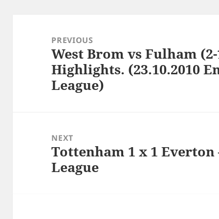
Post
navigation
PREVIOUS
West Brom vs Fulham (2-1
Previous
Highlights. (23.10.2010 E
post:
League)
NEXT
Tottenham 1 x 1 Everton 
Next
League
post: