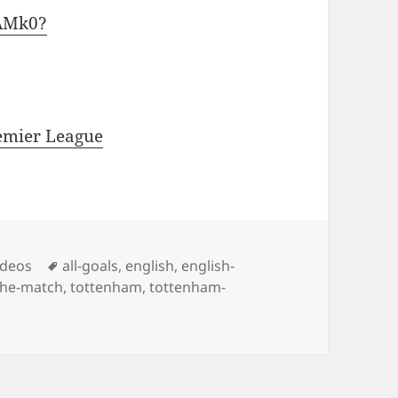
AMk0?
remier League
s
Tags
ideos
all-goals
,
english
,
english-
the-match
,
tottenham
,
tottenham-