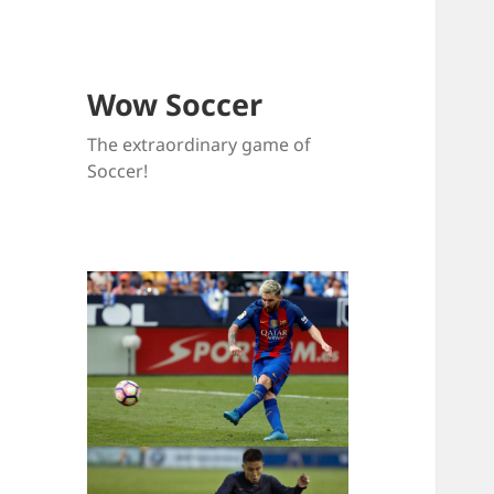
Wow Soccer
The extraordinary game of
Soccer!