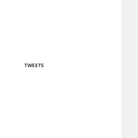
TWEETS