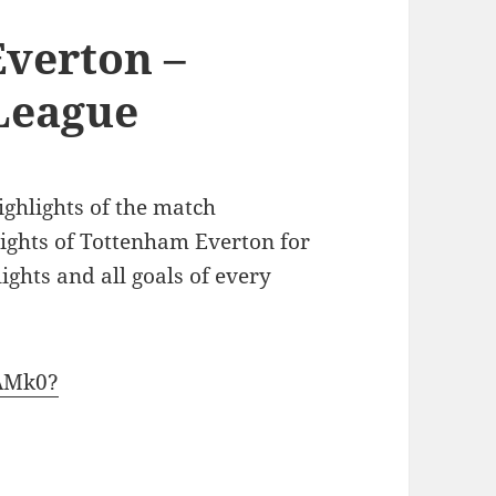
Everton –
League
ighlights of the match
ights of Tottenham Everton for
ights and all goals of every
AMk0?