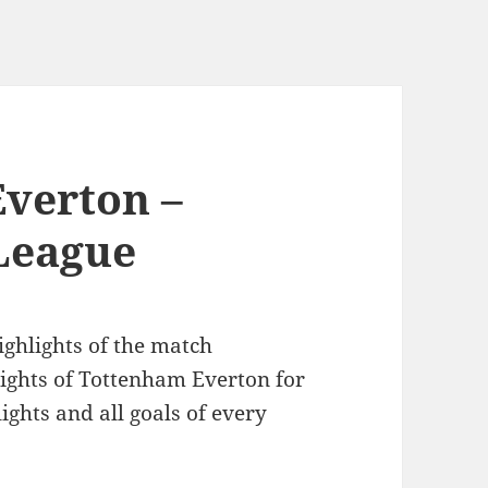
Everton –
League
ighlights of the match
ights of Tottenham Everton for
ights and all goals of every