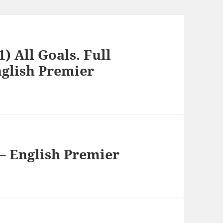
) All Goals. Full
nglish Premier
– English Premier