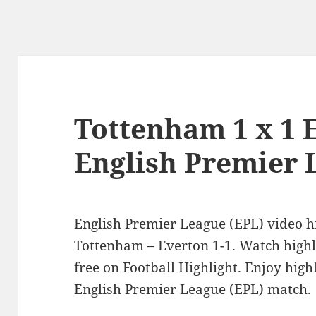
Tottenham 1 x 1 
English Premier 
English Premier League (EPL) video h
Tottenham – Everton 1-1. Watch highl
free on Football Highlight. Enjoy highl
English Premier League (EPL) match.