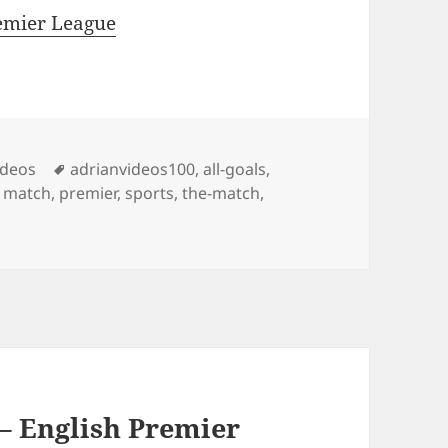
remier League
s
Tags
ideos
adrianvideos100
,
all-goals
,
,
match
,
premier
,
sports
,
the-match
,
– English Premier