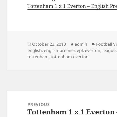
Tottenham 1 x 1 Everton – English P
Posted
Author
Categorie
October 23, 2010
admin
Football V
on
english
,
english-premier
,
epl
,
everton
,
league
tottenham
,
tottenham-everton
Post
navigation
PREVIOUS
Tottenham 1 x 1 Everton 
Previous