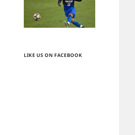
LIKE US ON FACEBOOK