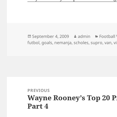
Posted
Author
Categori
September 4, 2009
admin
Football
on
futbol
,
goals
,
nemanja
,
scholes
,
supro
,
van
,
v
Post
navigation
PREVIOUS
Wayne Rooney’s Top 20 P
Previous
Part 4
post: