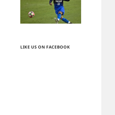
LIKE US ON FACEBOOK