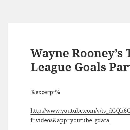
Wayne Rooney’s 
League Goals Par
%excerpt%
http://www.youtube.com/v/ts_dGQh6
f=videos&app=youtube_gdata