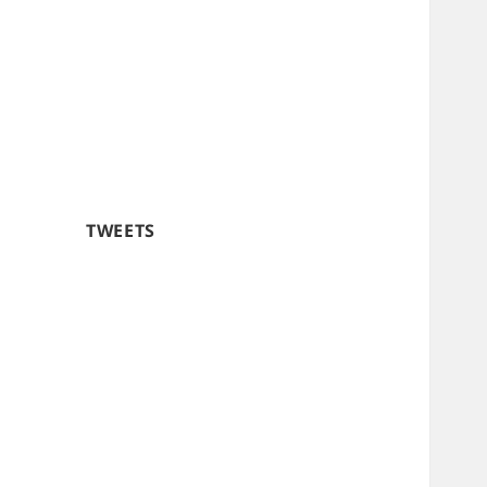
TWEETS