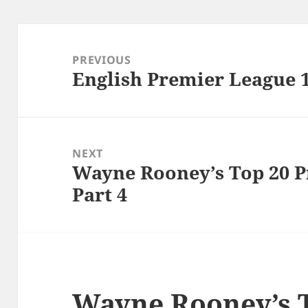
Post
navigation
PREVIOUS
English Premier League 1
Previous
post:
NEXT
Wayne Rooney’s Top 20 P
Next
Part 4
post:
Wayne Rooney’s 