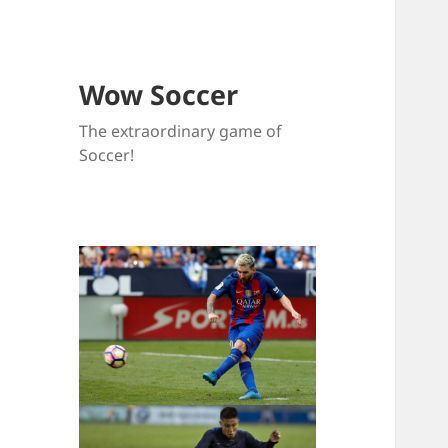
Wow Soccer
The extraordinary game of
Soccer!