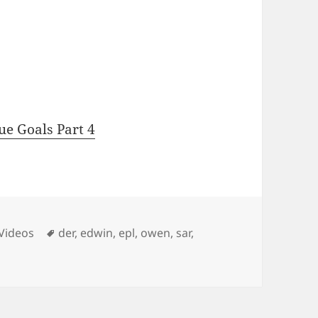
e Goals Part 4
es
Tags
 Videos
der
,
edwin
,
epl
,
owen
,
sar
,