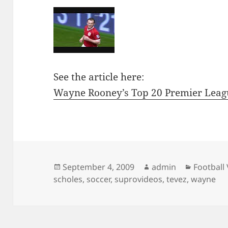
See the article here:
Wayne Rooney’s Top 20 Premier Leagu
Posted
Author
Categori
September 4, 2009
admin
Football
on
scholes
,
soccer
,
suprovideos
,
tevez
,
wayne