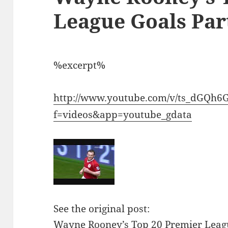
League Goals Par
%excerpt%
http://www.youtube.com/v/ts_dGQh6
f=videos&app=youtube_gdata
See the original post:
Wayne Rooney’s Top 20 Premier Leagu