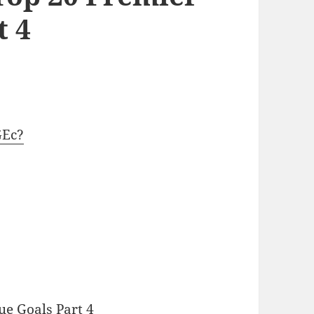
t 4
GEc?
e Goals Part 4