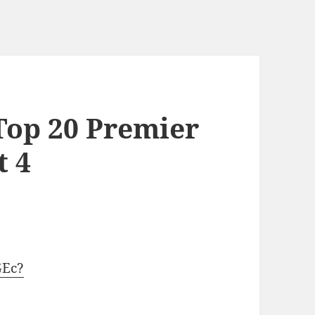
Top 20 Premier
t 4
GEc?