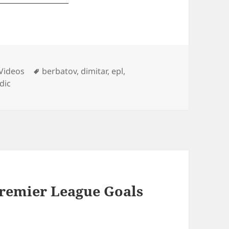
es
Tags
 Videos
berbatov
,
dimitar
,
epl
,
idic
remier League Goals