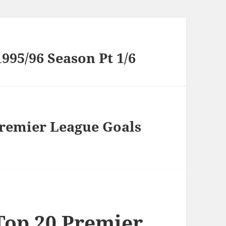
995/96 Season Pt 1/6
remier League Goals
Top 20 Premier