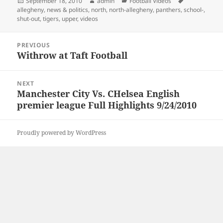
Posted
Author
Categories
Tags
September 18, 2010
admin
Football Videos
on
allegheny
,
news & politics
,
north
,
north-allegheny
,
panthers
,
school-
,
shut-out
,
tigers
,
upper
,
videos
Post
PREVIOUS
navigation
Withrow at Taft Football
Previous
post:
NEXT
Manchester City Vs. CHelsea English
Next
premier league Full Highlights 9/24/2010
post:
Proudly powered by WordPress