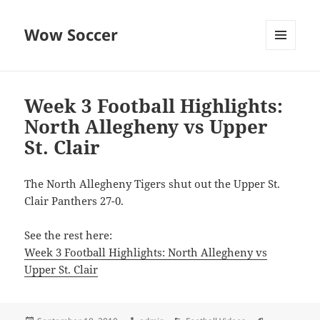
Wow Soccer
MENU
AND
WIDGETS
Week 3 Football Highlights:
North Allegheny vs Upper
St. Clair
The North Allegheny Tigers shut out the Upper St.
Clair Panthers 27-0.
See the rest here:
Week 3 Football Highlights: North Allegheny vs
Upper St. Clair