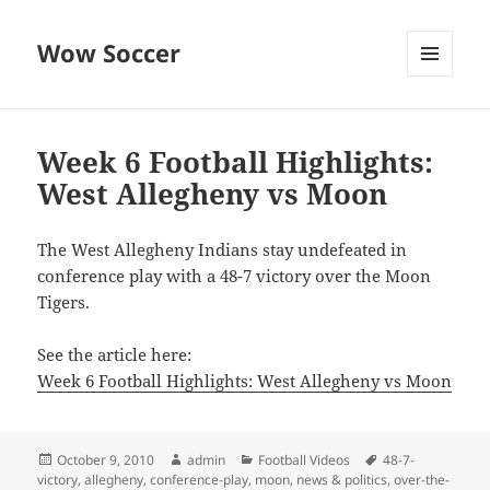
Wow Soccer
MENU
AND
WIDGETS
Week 6 Football Highlights:
West Allegheny vs Moon
The West Allegheny Indians stay undefeated in
conference play with a 48-7 victory over the Moon
Tigers.
See the article here:
Week 6 Football Highlights: West Allegheny vs Moon
Posted
Author
Categories
Tags
October 9, 2010
admin
Football Videos
48-7-
on
victory
,
allegheny
,
conference-play
,
moon
,
news & politics
,
over-the-