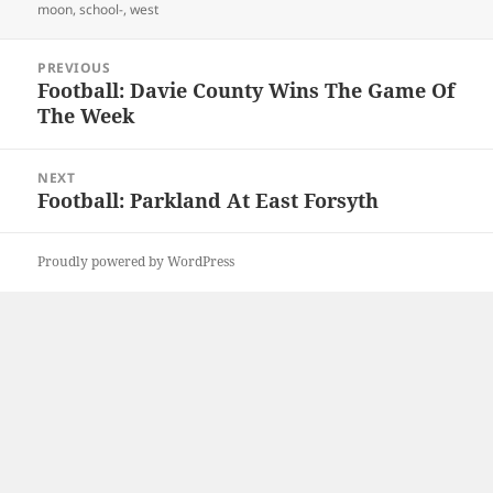
moon
,
school-
,
west
Post
PREVIOUS
navigation
Football: Davie County Wins The Game Of
Previous
The Week
post:
NEXT
Football: Parkland At East Forsyth
Next
post:
Proudly powered by WordPress