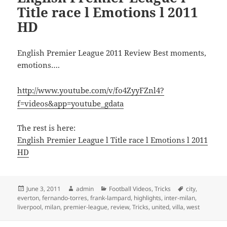
Title race l Emotions l 2011
HD
English Premier League 2011 Review Best moments,
emotions….
http://www.youtube.com/v/fo4ZyyFZnl4?
f=videos&app=youtube_gdata
The rest is here:
English Premier League l Title race l Emotions l 2011
HD
Posted
Author
Categories
Tags
June 3, 2011
admin
Football Videos
,
Tricks
city
,
on
everton
,
fernando-torres
,
frank-lampard
,
highlights
,
inter-milan
,
liverpool
,
milan
,
premier-league
,
review
,
Tricks
,
united
,
villa
,
west