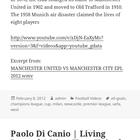
United in 1902 and moved to Old Trafford in 1910.
The 1958 Munich air disaster claimed the lives of
eight players
http://www.youtube.com/v/xDjN-EaXyMs?
version=3&f=videos&app=youtube_gdata
Excerpt from:
MANCHESTER UNITED VS MANCHESTER CITY EPL
2012.wmv
Posted
Author
Categories
Tags
February 8, 2012
admin
Football Videos
all-goals
,
on
champions league
,
cup
,
milan
,
newcastle
,
premier-league
,
uefa
,
west
Paolo Di Canio | Living