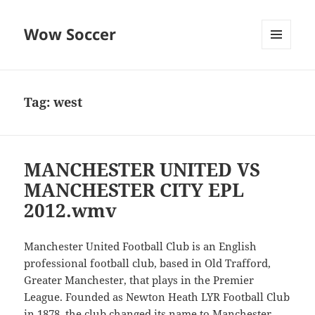
Wow Soccer
MENU
AND
WIDGETS
Tag:
west
MANCHESTER UNITED VS
MANCHESTER CITY EPL
2012.wmv
Manchester United Football Club is an English
professional football club, based in Old Trafford,
Greater Manchester, that plays in the Premier
League. Founded as Newton Heath LYR Football Club
in 1878, the club changed its name to Manchester