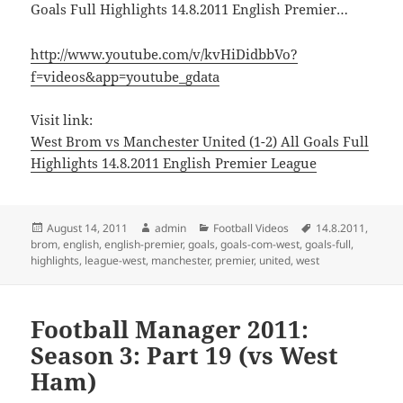
Goals Full Highlights 14.8.2011 English Premier…
http://www.youtube.com/v/kvHiDidbbVo?
f=videos&app=youtube_gdata
Visit link:
West Brom vs Manchester United (1-2) All Goals Full
Highlights 14.8.2011 English Premier League
Posted
Author
Categories
Tags
August 14, 2011
admin
Football Videos
14.8.2011
,
on
brom
,
english
,
english-premier
,
goals
,
goals-com-west
,
goals-full
,
highlights
,
league-west
,
manchester
,
premier
,
united
,
west
Football Manager 2011:
Season 3: Part 19 (vs West
Ham)