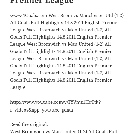
Premier League
www.1Goals.com West Brom vs Manchester Utd (1-2)
All Goals Full Highlights 14.8.2011 English Premier
League West Bromwich vs Man United (1-2) All
Goals Full Highlights 14.8.2011 English Premier
League West Bromwich vs Man United (1-2) All
Goals Full Highlights 14.8.2011 English Premier
League West Bromwich vs Man United (1-2) All
Goals Full Highlights 14.8.2011 English Premier
League West Bromwich vs Man United (1-2) All
Goals Full Highlights 14.8.2011 English Premier
League
http://www.youtube.com/v/TYVmz1HqTtk?
f=videos&app=youtube_gdata
Read the original:
West Bromwich vs Man United (1-2) All Goals Full