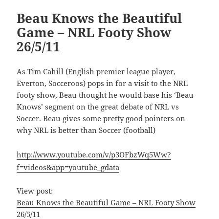
Beau Knows the Beautiful
Game – NRL Footy Show
26/5/11
As Tim Cahill (English premier league player,
Everton, Socceroos) pops in for a visit to the NRL
footy show, Beau thought he would base his ‘Beau
Knows’ segment on the great debate of NRL vs
Soccer. Beau gives some pretty good pointers on
why NRL is better than Soccer (football)
http://www.youtube.com/v/p3OFbzWq5Ww?
f=videos&app=youtube_gdata
View post:
Beau Knows the Beautiful Game – NRL Footy Show
26/5/11