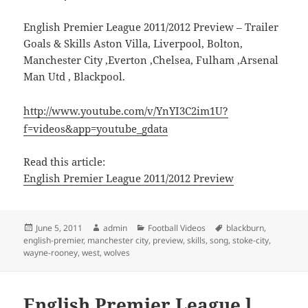
English Premier League 2011/2012 Preview – Trailer
Goals & Skills Aston Villa, Liverpool, Bolton,
Manchester City ,Everton ,Chelsea, Fulham ,Arsenal
Man Utd , Blackpool.
http://www.youtube.com/v/YnYI3C2im1U?
f=videos&app=youtube_gdata
Read this article:
English Premier League 2011/2012 Preview
Posted
Author
Categories
Tags
June 5, 2011
admin
Football Videos
blackburn
,
on
english-premier
,
manchester city
,
preview
,
skills
,
song
,
stoke-city
,
wayne-rooney
,
west
,
wolves
English Premier League l