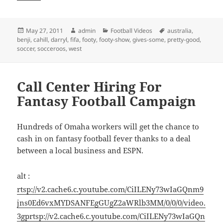
Posted
Author
Categories
Tags
May 27, 2011
admin
Football Videos
australia
,
on
benji
,
cahill
,
darryl
,
fifa
,
footy
,
footy-show
,
gives-some
,
pretty-good
,
soccer
,
socceroos
,
west
Call Center Hiring For
Fantasy Football Campaign
Hundreds of Omaha workers will get the chance to
cash in on fantasy football fever thanks to a deal
between a local business and ESPN.
alt :
rtsp://v2.cache6.c.youtube.com/CiILENy73wIaGQnm9
jns0Ed6vxMYDSANFEgGUgZ2aWRlb3MM/0/0/0/video.
3gp
rtsp://v2.cache6.c.youtube.com/CiILENy73wIaGQn