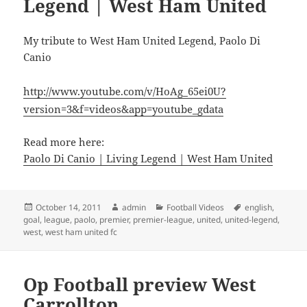
Legend | West Ham United
My tribute to West Ham United Legend, Paolo Di
Canio
http://www.youtube.com/v/HoAg_65ei0U?
version=3&f=videos&app=youtube_gdata
Read more here:
Paolo Di Canio | Living Legend | West Ham United
Posted
Author
Categories
Tags
October 14, 2011
admin
Football Videos
english
,
on
goal
,
league
,
paolo
,
premier
,
premier-league
,
united
,
united-legend
,
west
,
west ham united fc
Op Football preview West
Carrollton