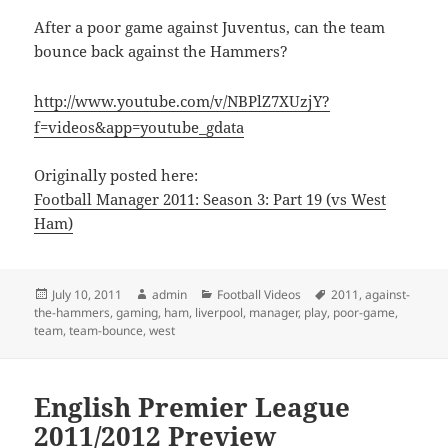
After a poor game against Juventus, can the team
bounce back against the Hammers?
http://www.youtube.com/v/NBPlZ7XUzjY?
f=videos&app=youtube_gdata
Originally posted here:
Football Manager 2011: Season 3: Part 19 (vs West
Ham)
Posted
Author
Categories
Tags
July 10, 2011
admin
Football Videos
2011
,
against-
on
the-hammers
,
gaming
,
ham
,
liverpool
,
manager
,
play
,
poor-game
,
team
,
team-bounce
,
west
English Premier League
2011/2012 Preview