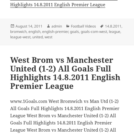
Highlights 14.8.2011 English Premier League
Posted
Author
Categories
Tags
August 14, 2011
admin
Football Videos
14.8.2011
,
on
bromwich
,
english
,
english-premier
,
goals
,
goals-com-west
,
league
,
league-west
,
united
,
west
West Brom vs Manchester
United (1-2) All Goals Full
Highlights 14.8.2011 English
Premier League
www.1Goals.com West Bromwich vs Man Utd (1-2)
All Goals Full Highlights 14.8.2011 English Premier
League West Brom vs Manchester United (1-2) All
Goals Full Highlights 14.8.2011 English Premier
League West Brom vs Manchester United (1-2) All