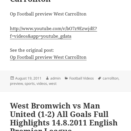
Op Football preview West Carrollton
http://www.youtube.com/v/bO7z9EzwjdE?
f=videos&app=youtube_gdata
See the original post:
Op Football preview West Carrollton
Posted
Author
Categories
Tags
August 19, 2011
admin
Football Videos
carrollton
,
on
preview
,
sports
,
videos
,
west
West Bromwich vs Man
United (1-2) All Goals Full
Highlights 14.8.2011 English