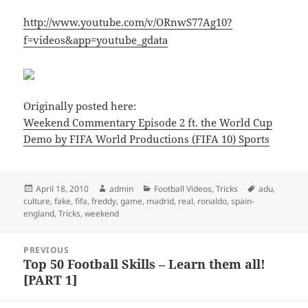
http://www.youtube.com/v/ORnwS77Ag10?
f=videos&app=youtube_gdata
Originally posted here:
Weekend Commentary Episode 2 ft. the World Cup
Demo by FIFA World Productions (FIFA 10) Sports
Posted
Author
Categories
Tags
April 18, 2010
admin
Football Videos
,
Tricks
adu
,
on
culture
,
fake
,
fifa
,
freddy
,
game
,
madrid
,
real
,
ronaldo
,
spain-
england
,
Tricks
,
weekend
Post
PREVIOUS
navigation
Top 50 Football Skills – Learn them all!
Previous
[PART 1]
post: