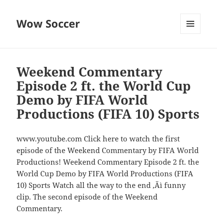
Wow Soccer
MENU
AND
WIDGETS
Weekend Commentary
Episode 2 ft. the World Cup
Demo by FIFA World
Productions (FIFA 10) Sports
www.youtube.com Click here to watch the first
episode of the Weekend Commentary by FIFA World
Productions! Weekend Commentary Episode 2 ft. the
World Cup Demo by FIFA World Productions (FIFA
10) Sports Watch all the way to the end ‚Äì funny
clip. The second episode of the Weekend
Commentary.