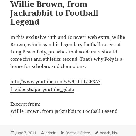
Willie Brown, from
Jackrabbit to Football
Legend
In this exclusive “4th and Forever” web extra, Willie
Brown, who began his legendary football career at
Long Beach Poly, preaches that academics should
come first and athletics second. That’s why Poly is a
home for scholars and champions.
http://www.youtube.com/v/v9JsbULGFSA?
f=videos&app=youtube_gdata
Excerpt from:
Willie Brown, from Jackrabbit to Football Legend
Posted
Author
Categories
Tags
June 7, 2011
admin
Football Videos
beach
,
his-