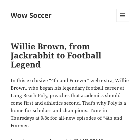
Wow Soccer
MENU
AND
WIDGETS
Willie Brown, from
Jackrabbit to Football
Legend
In this exclusive “4th and Forever” web extra, Willie
Brown, who began his legendary football career at
Long Beach Poly, preaches that academics should
come first and athletics second. That’s why Poly is a
home for scholars and champions. Tune in
Thursdays at 9/8c for all-new episodes of “4th and
Forever.”