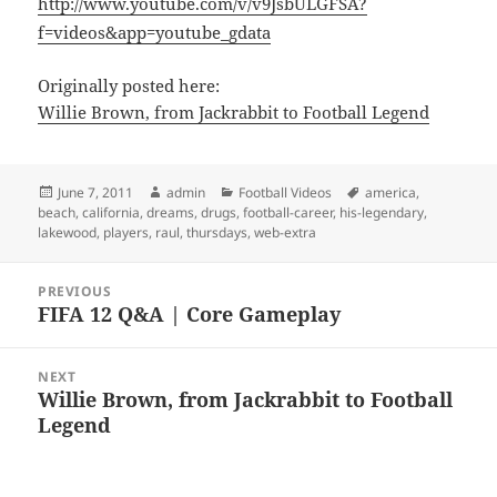
http://www.youtube.com/v/v9JsbULGFSA?
f=videos&app=youtube_gdata
Originally posted here:
Willie Brown, from Jackrabbit to Football Legend
Posted
Author
Categories
Tags
June 7, 2011
admin
Football Videos
america
,
on
beach
,
california
,
dreams
,
drugs
,
football-career
,
his-legendary
,
lakewood
,
players
,
raul
,
thursdays
,
web-extra
Post
PREVIOUS
navigation
FIFA 12 Q&A | Core Gameplay
Previous
post:
NEXT
Willie Brown, from Jackrabbit to Football
Next
Legend
post: