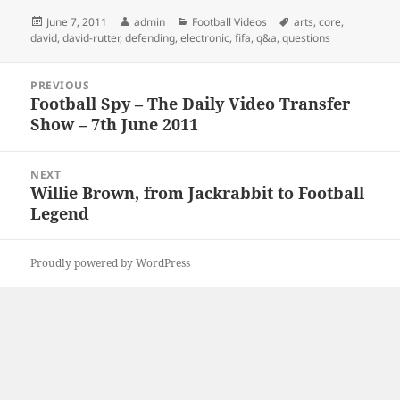
Posted
Author
Categories
Tags
June 7, 2011
admin
Football Videos
arts
,
core
,
on
david
,
david-rutter
,
defending
,
electronic
,
fifa
,
q&a
,
questions
Post
PREVIOUS
navigation
Football Spy – The Daily Video Transfer
Previous
Show – 7th June 2011
post:
NEXT
Willie Brown, from Jackrabbit to Football
Next
Legend
post:
Proudly powered by WordPress