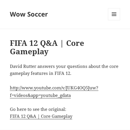
Wow Soccer
MENU
AND
WIDGETS
FIFA 12 Q&A | Core
Gameplay
David Rutter answers your questions about the core
gameplay features in FIFA 12.
http://www.youtube.com/v/JUKG4OQ5Juw?
f=videos&app=youtube_gdata
Go here to see the original:
FIFA 12 Q&A | Core Gameplay