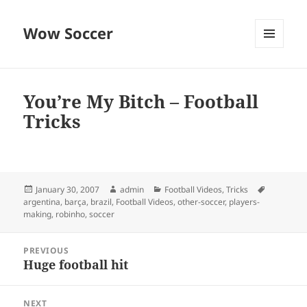
Wow Soccer
MENU
AND
WIDGETS
You’re My Bitch – Football
Tricks
Posted
Author
Categories
Tags
January 30, 2007
admin
Football Videos
,
Tricks
on
argentina
,
barça
,
brazil
,
Football Videos
,
other-soccer
,
players-
making
,
robinho
,
soccer
Post
PREVIOUS
navigation
Huge football hit
Previous
post:
NEXT