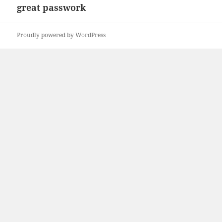
great passwork
Next
post:
Proudly powered by WordPress