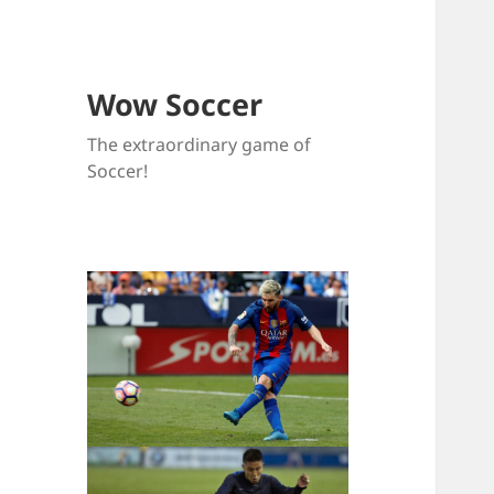
Wow Soccer
The extraordinary game of
Soccer!