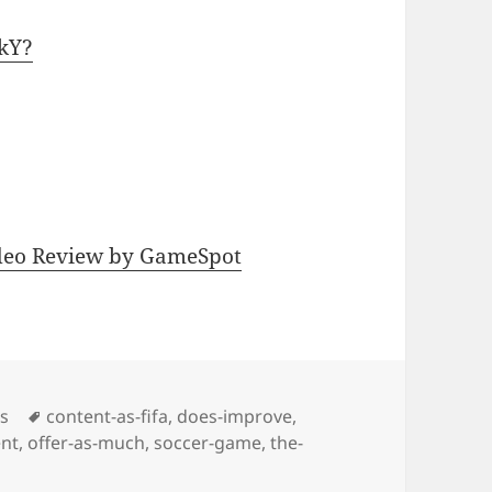
YkY?
ideo Review by GameSpot
Tags
os
content-as-fifa
,
does-improve
,
nt
,
offer-as-much
,
soccer-game
,
the-