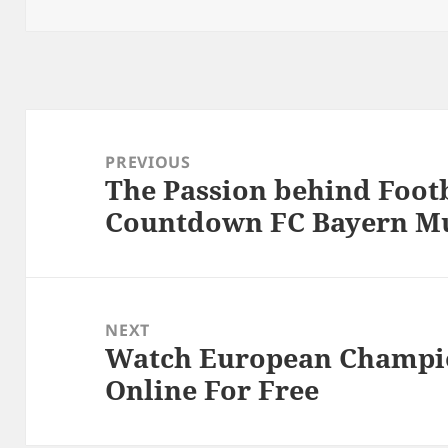
Post
navigation
PREVIOUS
The Passion behind Footb
Previous
Countdown FC Bayern M
post:
NEXT
Watch European Champio
Next
Online For Free
post: