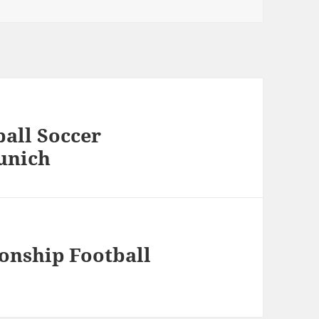
all Soccer
unich
nship Football