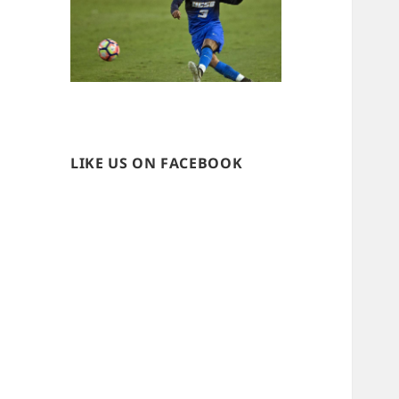
LIKE US ON FACEBOOK