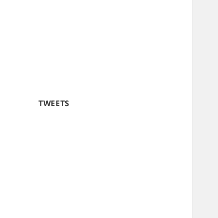
TWEETS