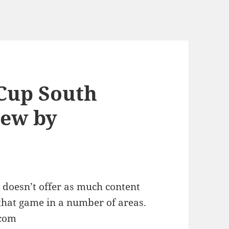
Cup South
iew by
 doesn’t offer as much content
that game in a number of areas.
.com