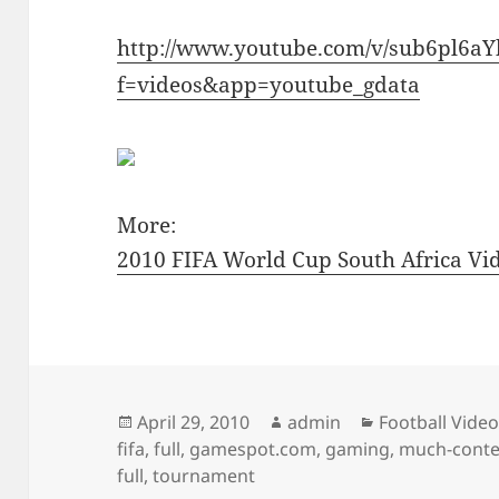
http://www.youtube.com/v/sub6pl6a
f=videos&app=youtube_gdata
More:
2010 FIFA World Cup South Africa V
Posted
Author
Categories
April 29, 2010
admin
Football Vide
on
fifa
,
full
,
gamespot.com
,
gaming
,
much-conte
full
,
tournament