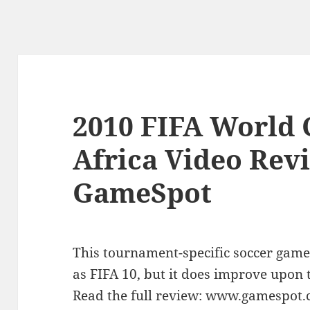
2010 FIFA World 
Africa Video Rev
GameSpot
This tournament-specific soccer game
as FIFA 10, but it does improve upon 
Read the full review: www.gamespot