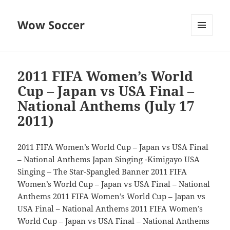
Wow Soccer
MENU
AND
WIDGETS
2011 FIFA Women’s World
Cup – Japan vs USA Final –
National Anthems (July 17
2011)
2011 FIFA Women’s World Cup – Japan vs USA Final
– National Anthems Japan Singing -Kimigayo USA
Singing – The Star-Spangled Banner 2011 FIFA
Women’s World Cup – Japan vs USA Final – National
Anthems 2011 FIFA Women’s World Cup – Japan vs
USA Final – National Anthems 2011 FIFA Women’s
World Cup – Japan vs USA Final – National Anthems