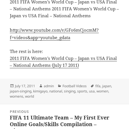
2011 FIFA Women’s World Cup – Japan vs USA Final
– National Anthems 2011 FIFA Women’s World Cup –
Japan vs USA Final – National Anthems
http://www.youtube.com/v/GFo6mCjocmM?
f=videos&app=youtube_gdata
The rest is here:
2011 FIFA Women’s World Cup – Japan vs USA Final
– National Anthems (July 17 2011)
Posted
Author
Categories
Tags
July 17, 2011
admin
Football Videos
fifa
,
japan
,
on
japan-singing
,
kimigayo
,
national
,
singing
,
sports
,
usa
,
women
,
womens
,
world
Post
PREVIOUS
navigation
FIFA 11 Ultimate Team – My First Ever
Previous
Online Goals/Skills Compilation –
post: