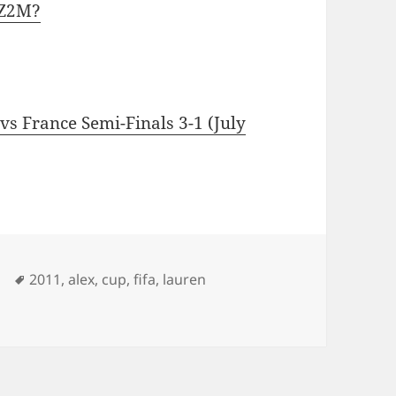
IZ2M?
s France Semi-Finals 3-1 (July
Tags
2011
,
alex
,
cup
,
fifa
,
lauren