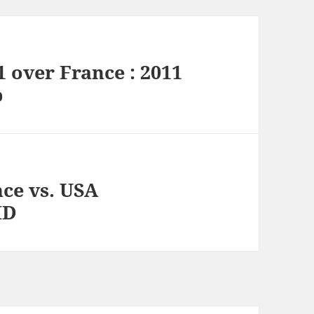
 over France : 2011
p
ce vs. USA
HD