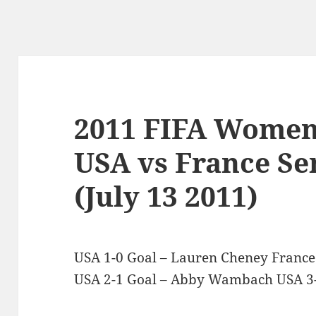
2011 FIFA Women
USA vs France Sem
(July 13 2011)
USA 1-0 Goal – Lauren Cheney France
USA 2-1 Goal – Abby Wambach USA 3-