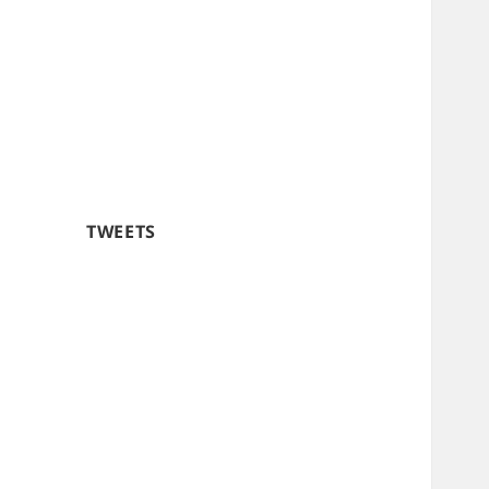
TWEETS