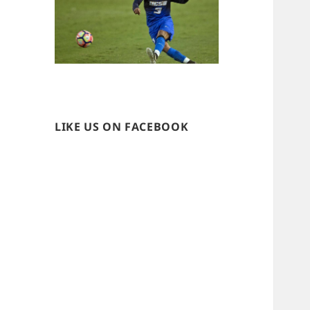
LIKE US ON FACEBOOK