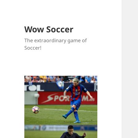
Wow Soccer
The extraordinary game of
Soccer!