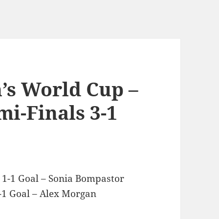
’s World Cup –
i-Finals 3-1
 1-1 Goal – Sonia Bompastor
1 Goal – Alex Morgan