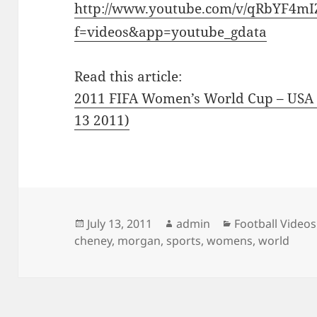
http://www.youtube.com/v/qRbYF4m
f=videos&app=youtube_gdata
Read this article:
2011 FIFA Women’s World Cup – USA v
13 2011)
Posted
Author
Categories
July 13, 2011
admin
Football Videos
on
cheney
,
morgan
,
sports
,
womens
,
world