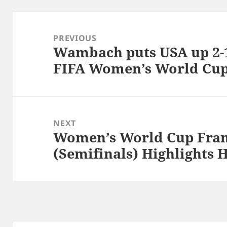
Post
navigation
PREVIOUS
Wambach puts USA up 2-1
Previous
FIFA Women’s World Cu
post:
NEXT
Women’s World Cup Fran
Next
(Semifinals) Highlights 
post: