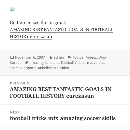
Go here to see the original:
AMAZING BEST FANTASTIC GOALS IN FOOTBALL
HISTORY eurekasun
Posted
Author
Categories
November 6, 2007
admin
Football Videos
,
Wow
on
Tags
Soccer
amazing
,
fantastic
,
Football Videos
,
marvelous
,
spectular
,
sports
,
unbelievable
,
video
Post
PREVIOUS
navigation
AMAZING BEST FANTASTIC GOALS IN
Previous
FOOTBALL HISTORY eurekasun
post:
NEXT
football tricks mix amazing soccer skills
Next
post: