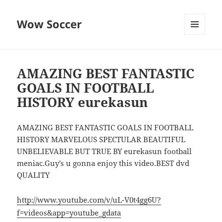
Wow Soccer
MENU
AND
WIDGETS
AMAZING BEST FANTASTIC
GOALS IN FOOTBALL
HISTORY eurekasun
AMAZING BEST FANTASTIC GOALS IN FOOTBALL
HISTORY MARVELOUS SPECTULAR BEAUTIFUL
UNBELIEVABLE BUT TRUE BY eurekasun football
meniac.Guy’s u gonna enjoy this video.BEST dvd
QUALITY
http://www.youtube.com/v/uL-V0t4gg6U?
f=videos&app=youtube_gdata