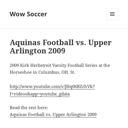
Wow Soccer
MENU
AND
WIDGETS
Aquinas Football vs. Upper
Arlington 2009
2009 Kirk Herbstreit Varsity Football Series at the
Horseshoe in Columbus, OH. St.
http://www.youtube.com/v/JHq06BZrhVk?
f=videos&app=youtube_gdata
Read the rest here:
Aquinas Football vs. Upper Arlington 2009