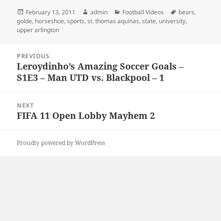
Posted
Author
Categories
Tags
February 13, 2011
admin
Football Videos
bears
,
on
golde
,
horseshoe
,
sports
,
st. thomas aquinas
,
state
,
university
,
upper arlington
Post
PREVIOUS
navigation
Leroydinho’s Amazing Soccer Goals –
Previous
S1E3 – Man UTD vs. Blackpool – 1
post:
NEXT
FIFA 11 Open Lobby Mayhem 2
Next
post:
Proudly powered by WordPress