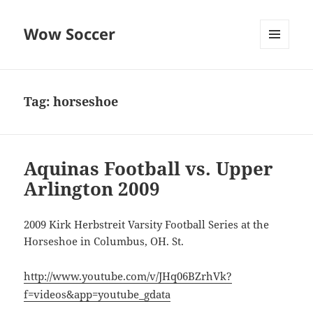
Wow Soccer
MENU
AND
WIDGETS
Tag:
horseshoe
Aquinas Football vs. Upper
Arlington 2009
2009 Kirk Herbstreit Varsity Football Series at the
Horseshoe in Columbus, OH. St.
http://www.youtube.com/v/JHq06BZrhVk?
f=videos&app=youtube_gdata