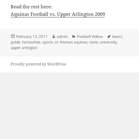
Read the rest here:
Aquinas Football vs. Upper Arlington 2009
Posted
Author
Categories
Tags
February 13, 2011
admin
Football Videos
bears
,
on
golde
,
horseshoe
,
sports
,
st. thomas aquinas
,
state
,
university
,
upper arlington
Proudly powered by WordPress