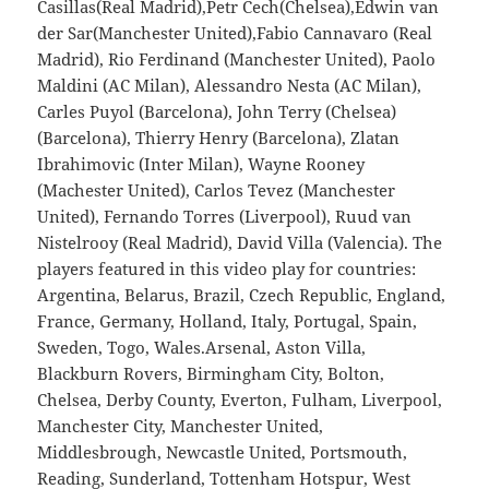
Casillas(Real Madrid),Petr Cech(Chelsea),Edwin van
der Sar(Manchester United),Fabio Cannavaro (Real
Madrid), Rio Ferdinand (Manchester United), Paolo
Maldini (AC Milan), Alessandro Nesta (AC Milan),
Carles Puyol (Barcelona), John Terry (Chelsea)
(Barcelona), Thierry Henry (Barcelona), Zlatan
Ibrahimovic (Inter Milan), Wayne Rooney
(Machester United), Carlos Tevez (Manchester
United), Fernando Torres (Liverpool), Ruud van
Nistelrooy (Real Madrid), David Villa (Valencia). The
players featured in this video play for countries:
Argentina, Belarus, Brazil, Czech Republic, England,
France, Germany, Holland, Italy, Portugal, Spain,
Sweden, Togo, Wales.Arsenal, Aston Villa,
Blackburn Rovers, Birmingham City, Bolton,
Chelsea, Derby County, Everton, Fulham, Liverpool,
Manchester City, Manchester United,
Middlesbrough, Newcastle United, Portsmouth,
Reading, Sunderland, Tottenham Hotspur, West