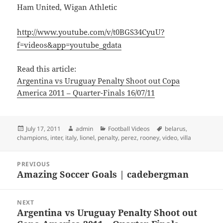
Ham United, Wigan Athletic
http://www.youtube.com/v/t0BGS34CyuU?
f=videos&app=youtube_gdata
Read this article:
Argentina vs Uruguay Penalty Shoot out Copa
America 2011 – Quarter-Finals 16/07/11
Posted
Author
Categories
Tags
July 17, 2011
admin
Football Videos
belarus
,
on
champions
,
inter
,
italy
,
lionel
,
penalty
,
perez
,
rooney
,
video
,
villa
Post
PREVIOUS
navigation
Amazing Soccer Goals | cadebergman
Previous
post:
NEXT
Argentina vs Uruguay Penalty Shoot out
Next