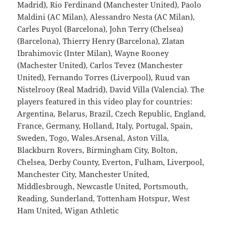
Madrid), Rio Ferdinand (Manchester United), Paolo
Maldini (AC Milan), Alessandro Nesta (AC Milan),
Carles Puyol (Barcelona), John Terry (Chelsea)
(Barcelona), Thierry Henry (Barcelona), Zlatan
Ibrahimovic (Inter Milan), Wayne Rooney
(Machester United), Carlos Tevez (Manchester
United), Fernando Torres (Liverpool), Ruud van
Nistelrooy (Real Madrid), David Villa (Valencia). The
players featured in this video play for countries:
Argentina, Belarus, Brazil, Czech Republic, England,
France, Germany, Holland, Italy, Portugal, Spain,
Sweden, Togo, Wales.Arsenal, Aston Villa,
Blackburn Rovers, Birmingham City, Bolton,
Chelsea, Derby County, Everton, Fulham, Liverpool,
Manchester City, Manchester United,
Middlesbrough, Newcastle United, Portsmouth,
Reading, Sunderland, Tottenham Hotspur, West
Ham United, Wigan Athletic