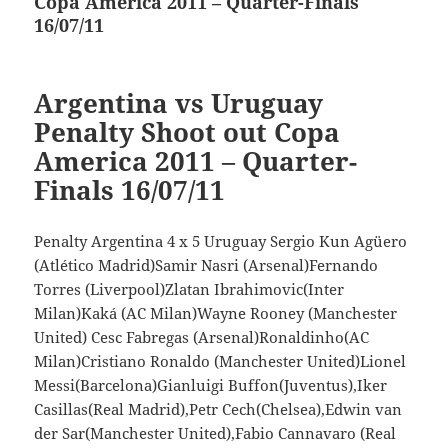
Copa America 2011 – Quarter-Finals
post:
16/07/11
Argentina vs Uruguay
Penalty Shoot out Copa
America 2011 – Quarter-
Finals 16/07/11
Penalty Argentina 4 x 5 Uruguay Sergio Kun Agüero
(Atlético Madrid)Samir Nasri (Arsenal)Fernando
Torres (Liverpool)Zlatan Ibrahimovic(Inter
Milan)Kaká (AC Milan)Wayne Rooney (Manchester
United) Cesc Fabregas (Arsenal)Ronaldinho(AC
Milan)Cristiano Ronaldo (Manchester United)Lionel
Messi(Barcelona)Gianluigi Buffon(Juventus),Iker
Casillas(Real Madrid),Petr Cech(Chelsea),Edwin van
der Sar(Manchester United),Fabio Cannavaro (Real