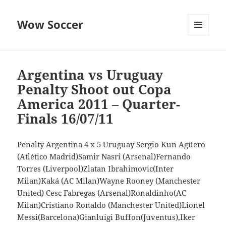
Wow Soccer
MENU
AND
WIDGETS
Argentina vs Uruguay
Penalty Shoot out Copa
America 2011 – Quarter-
Finals 16/07/11
Penalty Argentina 4 x 5 Uruguay Sergio Kun Agüero
(Atlético Madrid)Samir Nasri (Arsenal)Fernando
Torres (Liverpool)Zlatan Ibrahimovic(Inter
Milan)Kaká (AC Milan)Wayne Rooney (Manchester
United) Cesc Fabregas (Arsenal)Ronaldinho(AC
Milan)Cristiano Ronaldo (Manchester United)Lionel
Messi(Barcelona)Gianluigi Buffon(Juventus),Iker