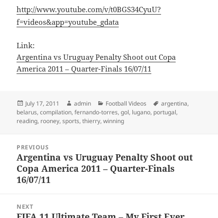
http://www.youtube.com/v/t0BGS34CyuU?
f=videos&app=youtube_gdata
Link:
Argentina vs Uruguay Penalty Shoot out Copa
America 2011 – Quarter-Finals 16/07/11
Posted
Author
Categories
Tags
July 17, 2011
admin
Football Videos
argentina
,
on
belarus
,
compilation
,
fernando-torres
,
gol
,
lugano
,
portugal
,
reading
,
rooney
,
sports
,
thierry
,
winning
Post
PREVIOUS
navigation
Argentina vs Uruguay Penalty Shoot out
Previous
Copa America 2011 – Quarter-Finals
post:
16/07/11
NEXT
FIFA 11 Ultimate Team – My First Ever
Next