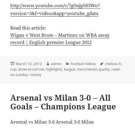
http://www.youtube.com/v/7gOaJpS83Wo?
version=3&f=videos&app=youtube_gdata
Read this article:
Wigan v West Brom – Martinez on WBA away
record | English premier League 2012
Posted
Author
Categories
Tags
March 15, 2012
admin
Football Videos
chelsea fc
,
on
cup
,
draw-at-carrow
,
highlights
,
league
,
manchester
,
quality
,
road-
on-sunday
,
rooney
Arsenal vs Milan 3-0 – All
Goals – Champions League
Arsenal vs Milan 3-0 Arsenal 3-0 Milan