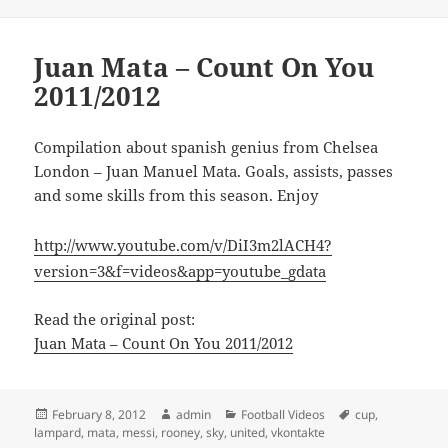
Juan Mata – Count On You
2011/2012
Compilation about spanish genius from Chelsea
London – Juan Manuel Mata. Goals, assists, passes
and some skills from this season. Enjoy
http://www.youtube.com/v/DiI3m2lACH4?
version=3&f=videos&app=youtube_gdata
Read the original post:
Juan Mata – Count On You 2011/2012
Posted
Author
Categories
Tags
February 8, 2012
admin
Football Videos
cup
,
on
lampard
,
mata
,
messi
,
rooney
,
sky
,
united
,
vkontakte