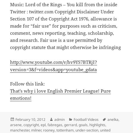
Music: Lord of the Rings – You kill from the inside
Twitter : twitter.com Copyright Disclaimer Under
Section 107 of the Copyright Act 1976, allowance is
made for “fair use” for purposes such as criticism,
comment, news reporting, teaching, scholarship,
and research. Fair use is a use permitted by
copyright statute that might otherwise be infringing
http://www.youtube.com/v/hv9YS7BTRjI?
version=3&f=videos&app=youtube_gdata
Follow this link:
That’s why i love English Premier League! Pure
emotions!
Posted
Author
Categories
Tags
February 10, 2012
admin
Football Videos
anelka
,
on
arsene
,
copyright
,
epl
,
fabregas
,
gerrard
,
goals
,
highlights
,
manchester
,
milner
,
rooney
,
tottenham
,
under-section
,
united