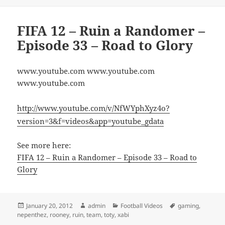
FIFA 12 – Ruin a Randomer –
Episode 33 – Road to Glory
www.youtube.com www.youtube.com
www.youtube.com
http://www.youtube.com/v/NfWYphXyz4o?
version=3&f=videos&app=youtube_gdata
See more here:
FIFA 12 – Ruin a Randomer – Episode 33 – Road to
Glory
Posted
Author
Categories
Tags
January 20, 2012
admin
Football Videos
gaming
,
on
nepenthez
,
rooney
,
ruin
,
team
,
toty
,
xabi