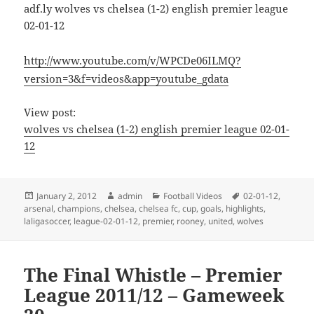
adf.ly wolves vs chelsea (1-2) english premier league
02-01-12
http://www.youtube.com/v/WPCDe06ILMQ?
version=3&f=videos&app=youtube_gdata
View post:
wolves vs chelsea (1-2) english premier league 02-01-
12
Posted
Author
Categories
Tags
January 2, 2012
admin
Football Videos
02-01-12
,
on
arsenal
,
champions
,
chelsea
,
chelsea fc
,
cup
,
goals
,
highlights
,
laligasoccer
,
league-02-01-12
,
premier
,
rooney
,
united
,
wolves
The Final Whistle – Premier
League 2011/12 – Gameweek