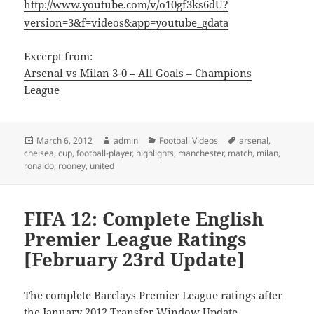
http://www.youtube.com/v/o10gf3ks6dU?
version=3&f=videos&app=youtube_gdata
Excerpt from:
Arsenal vs Milan 3-0 – All Goals – Champions
League
Posted
Author
Categories
Tags
March 6, 2012
admin
Football Videos
arsenal
,
on
chelsea
,
cup
,
football-player
,
highlights
,
manchester
,
match
,
milan
,
ronaldo
,
rooney
,
united
FIFA 12: Complete English
Premier League Ratings
[February 23rd Update]
The complete Barclays Premier League ratings after
the January 2012 Transfer Window Update.