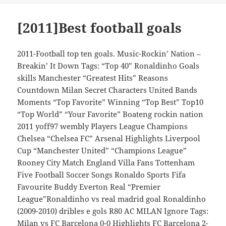
[2011]Best football goals
2011-Football top ten goals. Music-Rockin’ Nation –
Breakin’ It Down Tags: “Top 40” Ronaldinho Goals
skills Manchester “Greatest Hits” Reasons
Countdown Milan Secret Characters United Bands
Moments “Top Favorite” Winning “Top Best” Top10
“Top World” “Your Favorite” Boateng rockin nation
2011 yoff97 wembly Players League Champions
Chelsea “Chelsea FC” Arsenal Highlights Liverpool
Cup “Manchester United” “Champions League”
Rooney City Match England Villa Fans Tottenham
Five Football Soccer Songs Ronaldo Sports Fifa
Favourite Buddy Everton Real “Premier
League”Ronaldinho vs real madrid goal Ronaldinho
(2009-2010) dribles e gols R80 AC MILAN Ignore Tags:
Milan vs FC Barcelona 0-0 Highlights FC Barcelona 2-