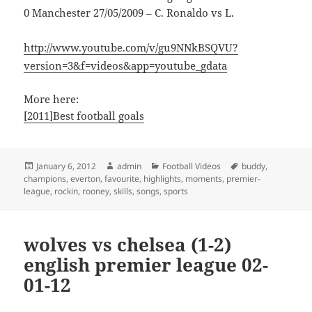
0 Manchester 27/05/2009 – C. Ronaldo vs L.
http://www.youtube.com/v/gu9NNkBSQVU?
version=3&f=videos&app=youtube_gdata
More here:
[2011]Best football goals
Posted
Author
Categories
Tags
January 6, 2012
admin
Football Videos
buddy
,
on
champions
,
everton
,
favourite
,
highlights
,
moments
,
premier-
league
,
rockin
,
rooney
,
skills
,
songs
,
sports
wolves vs chelsea (1-2)
english premier league 02-
01-12