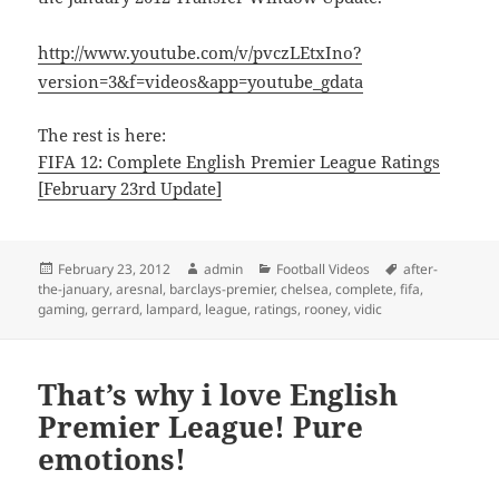
http://www.youtube.com/v/pvczLEtxIno?
version=3&f=videos&app=youtube_gdata
The rest is here:
FIFA 12: Complete English Premier League Ratings
[February 23rd Update]
Posted
Author
Categories
Tags
February 23, 2012
admin
Football Videos
after-
on
the-january
,
aresnal
,
barclays-premier
,
chelsea
,
complete
,
fifa
,
gaming
,
gerrard
,
lampard
,
league
,
ratings
,
rooney
,
vidic
That’s why i love English
Premier League! Pure
emotions!