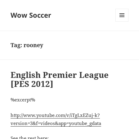
Wow Soccer
MENU
AND
WIDGETS
Tag:
rooney
English Premier League
[PES 2012]
%excerpt%
http://www.youtube.com/v/iTgLxEZuj-k?
version=3&f=videos&app=youtube_gdata
See the rest here: