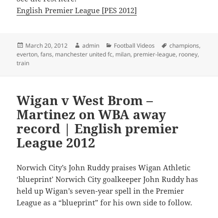
English Premier League [PES 2012]
Posted
Author
Categories
Tags
March 20, 2012
admin
Football Videos
champions
,
on
everton
,
fans
,
manchester united fc
,
milan
,
premier-league
,
rooney
,
train
Wigan v West Brom –
Martinez on WBA away
record | English premier
League 2012
Norwich City’s John Ruddy praises Wigan Athletic
‘blueprint’ Norwich City goalkeeper John Ruddy has
held up Wigan’s seven-year spell in the Premier
League as a “blueprint” for his own side to follow.