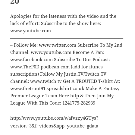
20
Apologies for the lateness with the video and the
lack of effort! Subscribe to the show here:
www.youtube.com
—————————————————————————
– Follow Me: www.twitter.com Subscribe To My 2nd
Channel: www.youtube.com Become A Fan:
www.facebook.com Subscribe To Our Podcast:
www.TheP0D.podbean.com (add for itunes
subscription) Follow My Justin.TV/Twitch.TV
channel: www.twitch.tv Get A TROUTED T-shirt At:
www.thetrout91.spreadshirt.co.uk Make A Fantasy
Premier League Team Here http & Then Join My
League With This Code: 1241775-282939
http://www.youtube.com/v/afvzzy4GUys?
version=3&f=videos&app=youtube_gdata