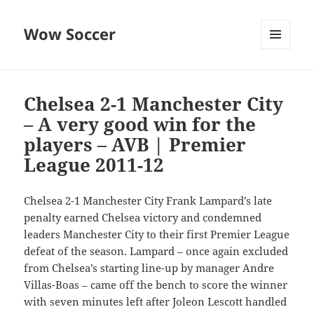
Wow Soccer
MENU
AND
WIDGETS
Chelsea 2-1 Manchester City
– A very good win for the
players – AVB | Premier
League 2011-12
Chelsea 2-1 Manchester City Frank Lampard’s late
penalty earned Chelsea victory and condemned
leaders Manchester City to their first Premier League
defeat of the season. Lampard – once again excluded
from Chelsea’s starting line-up by manager Andre
Villas-Boas – came off the bench to score the winner
with seven minutes left after Joleon Lescott handled