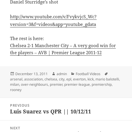
Daniel Sturridge’s shot
http://www.youtube.com/v/FvykvjcS_Wc?
version=3&f=videos&app=youtube_gdata
The rest is here:
Chelsea 2-1 Manchester City – A very good win for
the players – AVB | Premier League 2011-12
Posted
Author
Categories
Tags
December 13, 2011
admin
Football Videos
on
arsenal
,
association
,
chelsea
,
city
,
epl
,
everton
,
kick
,
mario balotelli
,
milan
,
over-neighbours
,
premier
,
premier-league
,
premiership
,
rooney
Post
PREVIOUS
navigation
Luis Suarez vs QPR || 10/12/11
Previous
post:
NEXT