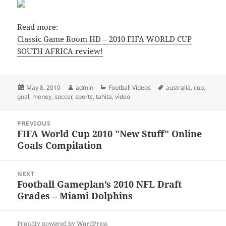
Read more:
Classic Game Room HD – 2010 FIFA WORLD CUP
SOUTH AFRICA review!
Posted
Author
Categories
Tags
May 8, 2010
admin
Football Videos
australia
,
cup
,
on
goal
,
money
,
soccer
,
sports
,
tahita
,
video
Post
PREVIOUS
navigation
FIFA World Cup 2010 "New Stuff" Online
Previous
Goals Compilation
post:
NEXT
Football Gameplan’s 2010 NFL Draft
Next
Grades – Miami Dolphins
post:
Proudly powered by WordPress