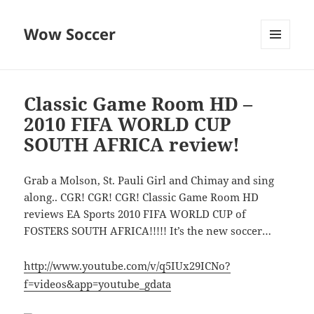
Wow Soccer
MENU
AND
WIDGETS
Classic Game Room HD –
2010 FIFA WORLD CUP
SOUTH AFRICA review!
Grab a Molson, St. Pauli Girl and Chimay and sing
along.. CGR! CGR! CGR! Classic Game Room HD
reviews EA Sports 2010 FIFA WORLD CUP of
FOSTERS SOUTH AFRICA!!!!! It’s the new soccer…
http://www.youtube.com/v/q5IUx29ICNo?
f=videos&app=youtube_gdata