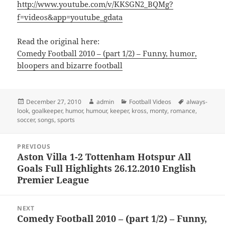
http://www.youtube.com/v/KKSGN2_BQMg?
f=videos&app=youtube_gdata
Read the original here:
Comedy Football 2010 – (part 1/2) – Funny, humor,
bloopers and bizarre football
Posted
Author
Categories
Tags
December 27, 2010
admin
Football Videos
always-
on
look
,
goalkeeper
,
humor
,
humour
,
keeper
,
kross
,
monty
,
romance
,
soccer
,
songs
,
sports
Post
PREVIOUS
navigation
Aston Villa 1-2 Tottenham Hotspur All
Previous
Goals Full Highlights 26.12.2010 English
post:
Premier League
NEXT
Comedy Football 2010 – (part 1/2) – Funny,
Next