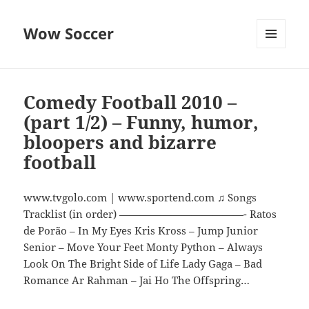
Wow Soccer
MENU
AND
WIDGETS
Comedy Football 2010 –
(part 1/2) – Funny, humor,
bloopers and bizarre
football
www.tvgolo.com | www.sportend.com ♫ Songs
Tracklist (in order) ————————————- Ratos
de Porão – In My Eyes Kris Kross – Jump Junior
Senior – Move Your Feet Monty Python – Always
Look On The Bright Side of Life Lady Gaga – Bad
Romance Ar Rahman – Jai Ho The Offspring…