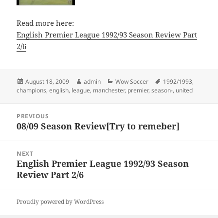
Read more here:
English Premier League 1992/93 Season Review Part
2/6
Posted
Author
Categories
Tags
August 18, 2009
admin
Wow Soccer
1992/1993
,
on
champions
,
english
,
league
,
manchester
,
premier
,
season-
,
united
Post
PREVIOUS
navigation
08/09 Season Review[Try to remeber]
Previous
post:
NEXT
English Premier League 1992/93 Season
Next
Review Part 2/6
post:
Proudly powered by WordPress