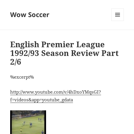
Wow Soccer
MENU
AND
WIDGETS
English Premier League
1992/93 Season Review Part
2/6
%excerpt%
http://www.youtube.com/v/4hDxoYMqsGI?
f=videos&app=youtube_gdata