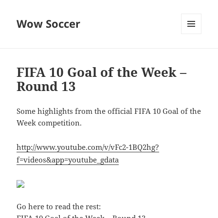
Wow Soccer
MENU
AND
WIDGETS
FIFA 10 Goal of the Week –
Round 13
Some highlights from the official FIFA 10 Goal of the
Week competition.
http://www.youtube.com/v/vFc2-1BQ2hg?
f=videos&app=youtube_gdata
Go here to read the rest: