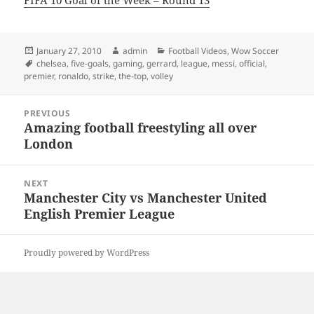
FIFA 10 Goal of the Week – Round 13
Posted
Author
Categories
January 27, 2010
admin
Football Videos
,
Wow Soccer
on
Tags
chelsea
,
five-goals
,
gaming
,
gerrard
,
league
,
messi
,
official
,
premier
,
ronaldo
,
strike
,
the-top
,
volley
Post
PREVIOUS
navigation
Amazing football freestyling all over
Previous
London
post:
NEXT
Manchester City vs Manchester United
Next
English Premier League
post:
Proudly powered by WordPress