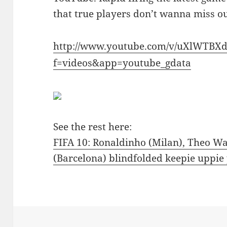
that true players don’t wanna miss o
http://www.youtube.com/v/uXlWTBX
f=videos&app=youtube_gdata
See the rest here:
FIFA 10: Ronaldinho (Milan), Theo Wal
(Barcelona) blindfolded keepie uppi