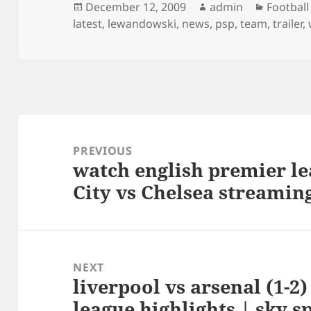
Posted
Author
Categor
December 12, 2009
admin
Football
on
latest
,
lewandowski
,
news
,
psp
,
team
,
trailer
,
Post
navigation
PREVIOUS
watch english premier 
Previous
City vs Chelsea streamin
post:
NEXT
liverpool vs arsenal (1-2
Next
league highlights | sky s
post: