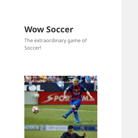
Wow Soccer
The extraordinary game of
Soccer!