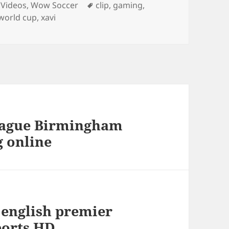
ies
Tags
 Videos
,
Wow Soccer
clip
,
gaming
,
world cup
,
xavi
league Birmingham
g online
) english premier
ports HD