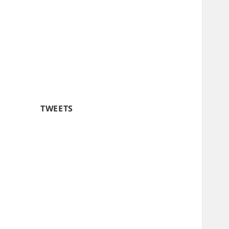
TWEETS