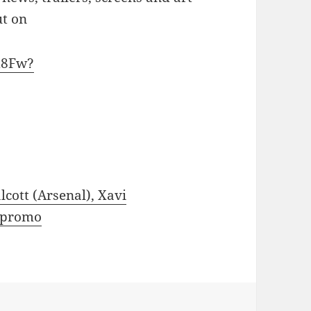
ut on
d8Fw?
cott (Arsenal), Xavi
e promo