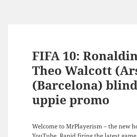
FIFA 10: Ronaldin
Theo Walcott (Ar
(Barcelona) blin
uppie promo
Welcome to MrPlayerism – the new h
YouTube. Rapid firing the latest game 