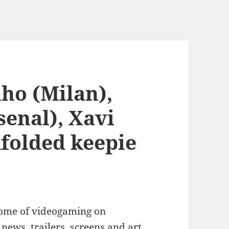
ho (Milan),
senal), Xavi
dfolded keepie
ome of videogaming on
news, trailers, screens and art