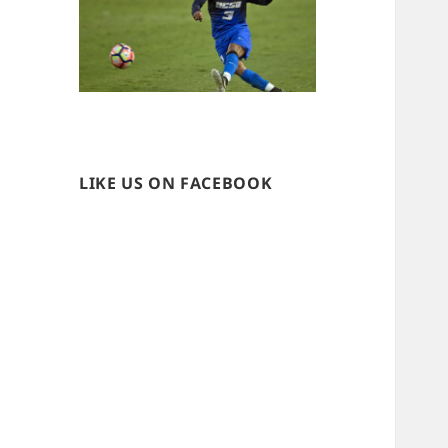
LIKE US ON FACEBOOK