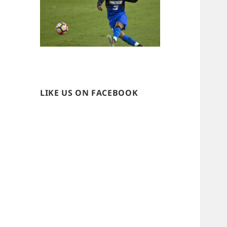
LIKE US ON FACEBOOK