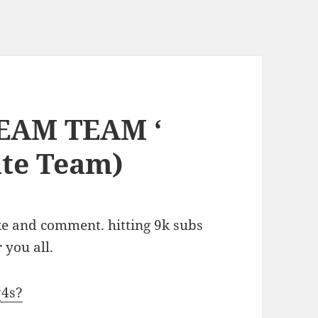
DREAM TEAM ‘
ate Team)
ke and comment. hitting 9k subs
 you all.
q4s?