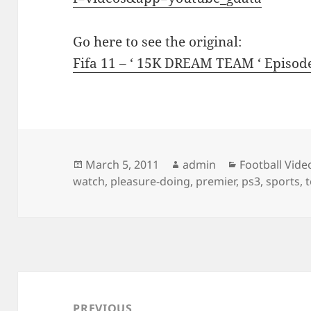
Go here to see the original:
Fifa 11 – ‘ 15K DREAM TEAM ‘ Episod
Posted
Author
Categories
March 5, 2011
admin
Football Vide
on
watch
,
pleasure-doing
,
premier
,
ps3
,
sports
,
Post
navigation
PREVIOUS