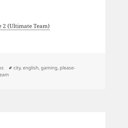
e 2 (Ultimate Team)
Tags
os
city
,
english
,
gaming
,
please-
team