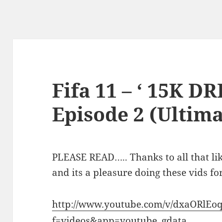
Fifa 11 – ‘ 15K 
Episode 2 (Ultim
PLEASE READ….. Thanks to all that li
and its a pleasure doing these vids for
http://www.youtube.com/v/dxaORlEo
f=videos&app=youtube_gdata