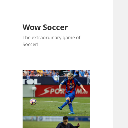
Wow Soccer
The extraordinary game of
Soccer!