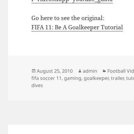
Go here to see the original:
FIFA 11: Be A Goalkeeper Tutorial
Posted
Author
Categories
August 25, 2010
admin
Football Vi
on
fifa soccer 11
,
gaming
,
goalkeeper
,
trailer
,
tut
dives
Post