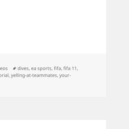
Tags
deos
dives
,
ea sports
,
fifa
,
fifa 11
,
orial
,
yelling-at-teammates
,
your-