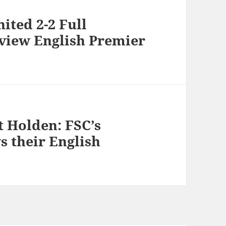
ited 2-2 Full
eview English Premier
t Holden: FSC’s
 their English