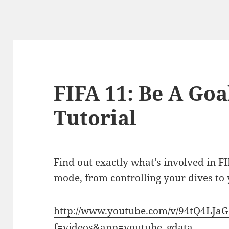
FIFA 11: Be A Go
Tutorial
Find out exactly what’s involved in F
mode, from controlling your dives to 
http://www.youtube.com/v/94tQ4LJa
f=videos&app=youtube_gdata