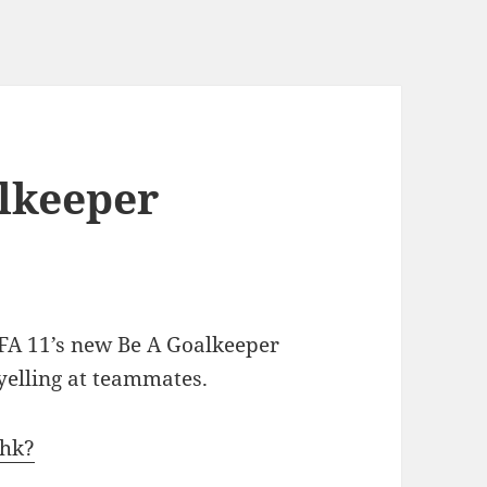
alkeeper
IFA 11’s new Be A Goalkeeper
yelling at teammates.
Ghk?