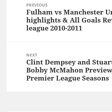
navigation
PREVIOUS
Fulham vs Manchester Un
Previous
highlights & All Goals R
post:
league 2010-2011
NEXT
Clint Dempsey and Stuar
Next
Bobby McMahon Previews
post:
Premier League Seasons