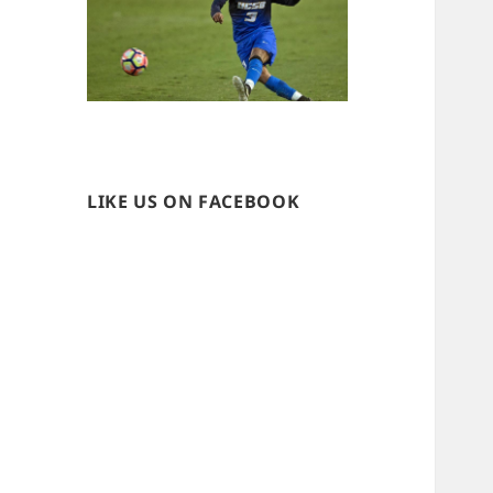
LIKE US ON FACEBOOK