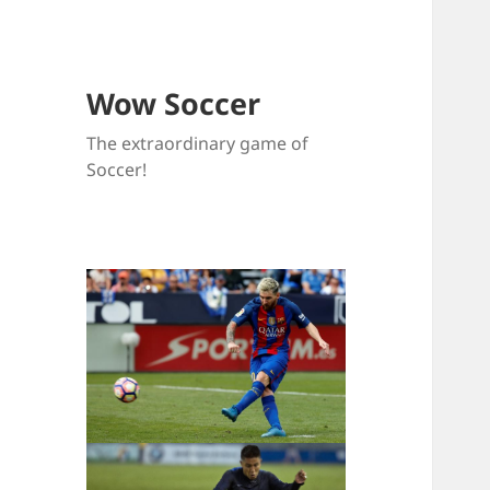
Wow Soccer
The extraordinary game of
Soccer!