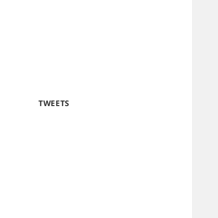
TWEETS