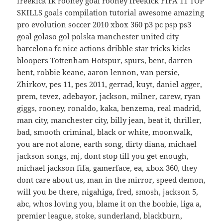
freekick fk rooney goal rooney freekick FIFA 11 TOP
SKILLS goals compilation tutorial awesome amazing
pro evolution soccer 2010 xbox 360 p3 pc psp ps3
goal golaso gol polska manchester united city
barcelona fc nice actions dribble star tricks kicks
bloopers Tottenham Hotspur, spurs, bent, darren
bent, robbie keane, aaron lennon, van persie,
Zhirkov, pes 11, pes 2011, gerrad, kuyt, daniel agger,
prem, tevez, adebayor, jackson, milner, carew, ryan
giggs, rooney, ronaldo, kaka, benzema, real madrid,
man city, manchester city, billy jean, beat it, thriller,
bad, smooth criminal, black or white, moonwalk,
you are not alone, earth song, dirty diana, michael
jackson songs, mj, dont stop till you get enough,
michael jackson fifa, gamerface, ea, xbox 360, they
dont care about us, man in the mirror, speed demon,
will you be there, nigahiga, fred, smosh, jackson 5,
abc, whos loving you, blame it on the boobie, liga a,
premier league, stoke, sunderland, blackburn,