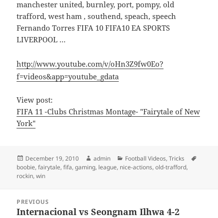
manchester united, burnley, port, pompy, old
trafford, west ham , southend, speach, speech
Fernando Torres FIFA 10 FIFA10 EA SPORTS
LIVERPOOL …
http://www.youtube.com/v/oHn3Z9fw0Eo?
f=videos&app=youtube_gdata
View post:
FIFA 11 -Clubs Christmas Montage- "Fairytale of New
York"
Posted
Author
Categories
Tags
December 19, 2010
admin
Football Videos
,
Tricks
on
boobie
,
fairytale
,
fifa
,
gaming
,
league
,
nice-actions
,
old-trafford
,
rockin
,
win
Post
PREVIOUS
navigation
Internacional vs Seongnam Ilhwa 4-2
Previous