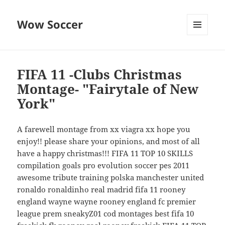
Wow Soccer
MENU
AND
WIDGETS
FIFA 11 -Clubs Christmas
Montage- "Fairytale of New
York"
A farewell montage from xx viagra xx hope you
enjoy!! please share your opinions, and most of all
have a happy christmas!!! FIFA 11 TOP 10 SKILLS
compilation goals pro evolution soccer pes 2011
awesome tribute training polska manchester united
ronaldo ronaldinho real madrid fifa 11 rooney
england wayne wayne rooney england fc premier
league prem sneakyZ01 cod montages best fifa 10