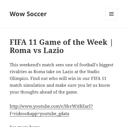
Wow Soccer
MENU
AND
WIDGETS
FIFA 11 Game of the Week |
Roma vs Lazio
This weekend’s match sees one of football’s biggest
rivalries as Roma take on Lazio at the Stadio
Olimpico. Find out who will win in our FIFA 11
match simulation and make sure you let us know
your thoughts ahead of the game.
http://www.youtube.com/v/ShvWitBZarI?
f=videos&app=youtube_gdata