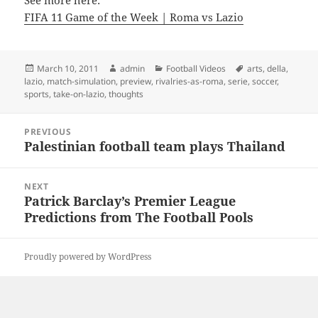
See more here:
FIFA 11 Game of the Week | Roma vs Lazio
Posted
Author
Categories
Tags
March 10, 2011
admin
Football Videos
arts
,
della
,
on
lazio
,
match-simulation
,
preview
,
rivalries-as-roma
,
serie
,
soccer
,
sports
,
take-on-lazio
,
thoughts
Post
PREVIOUS
navigation
Palestinian football team plays Thailand
Previous
post:
NEXT
Patrick Barclay’s Premier League
Next
Predictions from The Football Pools
post:
Proudly powered by WordPress