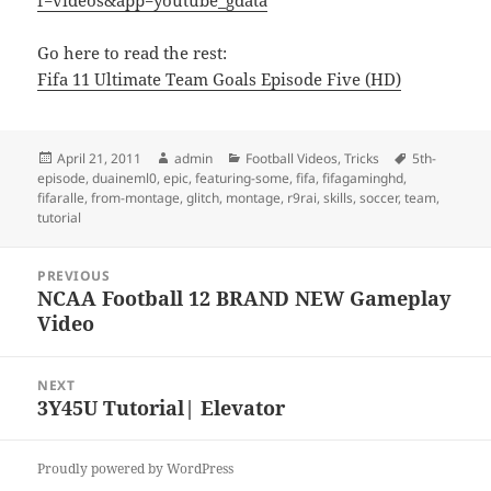
f=videos&app=youtube_gdata
Go here to read the rest:
Fifa 11 Ultimate Team Goals Episode Five (HD)
Posted
Author
Categories
Tags
April 21, 2011
admin
Football Videos
,
Tricks
5th-
on
episode
,
duaineml0
,
epic
,
featuring-some
,
fifa
,
fifagaminghd
,
fifaralle
,
from-montage
,
glitch
,
montage
,
r9rai
,
skills
,
soccer
,
team
,
tutorial
Post
PREVIOUS
navigation
NCAA Football 12 BRAND NEW Gameplay
Previous
Video
post:
NEXT
3Y45U Tutorial| Elevator
Next
post:
Proudly powered by WordPress