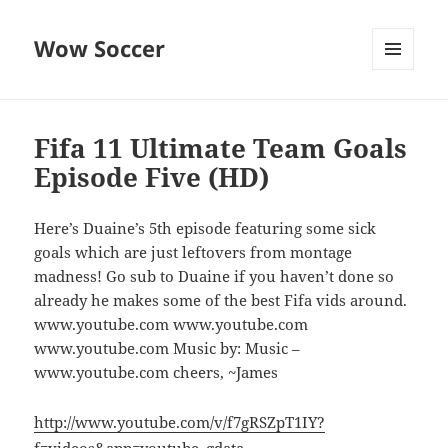
Wow Soccer
MENU
AND
WIDGETS
Fifa 11 Ultimate Team Goals
Episode Five (HD)
Here’s Duaine’s 5th episode featuring some sick
goals which are just leftovers from montage
madness! Go sub to Duaine if you haven’t done so
already he makes some of the best Fifa vids around.
www.youtube.com www.youtube.com
www.youtube.com Music by: Music –
www.youtube.com cheers, ~James
http://www.youtube.com/v/f7gRSZpT1IY?