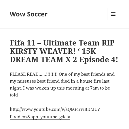
Wow Soccer
MENU
AND
WIDGETS
Fifa 11 – Ultimate Team RIP
KIRSTY WEAVER! ‘ 15K
DREAM TEAM X 2 Episode 4!
PLEASE READ……!!!!!!!! One of my best friends and
my missuses best friend died in a house fire last
night. I was woken up this morning at 7am to be
told
http://www.youtube.com/v/aQ6G4rwBDMU?
f=videos&app=youtube_gdata