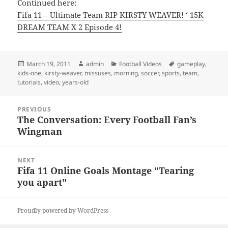
Continued here:
Fifa 11 – Ultimate Team RIP KIRSTY WEAVER! ‘ 15K
DREAM TEAM X 2 Episode 4!
Posted
Author
Categories
Tags
March 19, 2011
admin
Football Videos
gameplay
,
on
kids-one
,
kirsty-weaver
,
missuses
,
morning
,
soccer
,
sports
,
team
,
tutorials
,
video
,
years-old
Post
PREVIOUS
navigation
The Conversation: Every Football Fan’s
Previous
Wingman
post:
NEXT
Fifa 11 Online Goals Montage "Tearing
Next
you apart"
post:
Proudly powered by WordPress